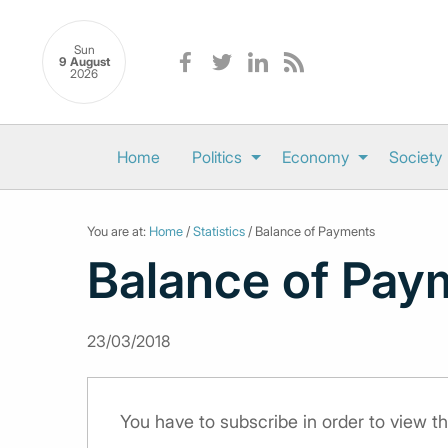
Sun
9 August
2026
Home
Politics
Economy
Society
You are at:
Home
/
Statistics
/ Balance of Payments
Balance of Pay
23/03/2018
You have to subscribe in order to view th