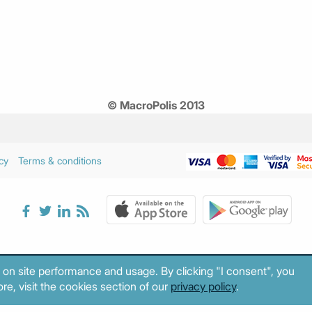
© MacroPolis 2013
cy
Terms & conditions
 on site performance and usage. By clicking "I consent", you
re, visit the cookies section of our
privacy policy
.