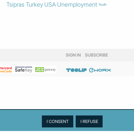
Tsipras
Turkey
USA
Unemployment
Youth
SIGN IN
SUBSCRIBE