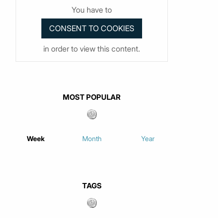
You have to
in order to view this content.
MOST POPULAR
Week
Month
Year
TAGS