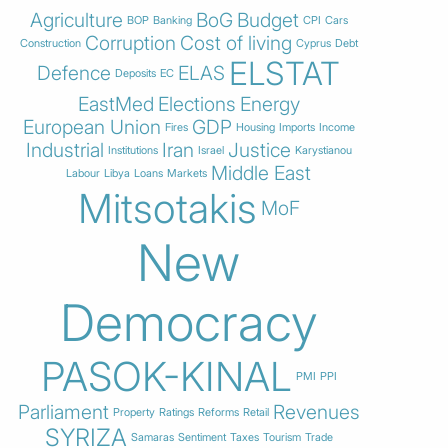
Agriculture
BoG
Budget
BOP
Banking
CPI
Cars
Corruption
Cost of living
Construction
Cyprus
Debt
ELSTAT
Defence
ELAS
Deposits
EC
EastMed
Elections
Energy
European Union
GDP
Fires
Housing
Imports
Income
Industrial
Iran
Justice
Institutions
Israel
Karystianou
Middle East
Labour
Libya
Loans
Markets
Mitsotakis
MoF
New
Democracy
PASOK-KINAL
PMI
PPI
Parliament
Revenues
Property
Ratings
Reforms
Retail
SYRIZA
Samaras
Sentiment
Taxes
Tourism
Trade