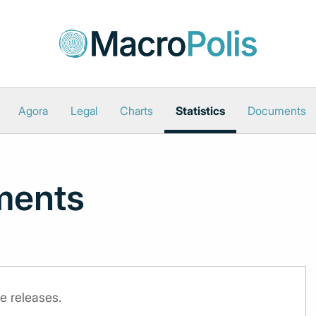
Agora
Legal
Charts
Statistics
Documents
ments
e releases.