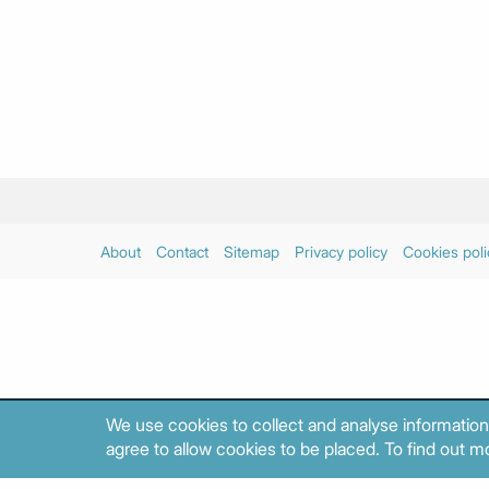
About
Contact
Sitemap
Privacy policy
Cookies poli
We use cookies to collect and analyse information
agree to allow cookies to be placed. To find out mo