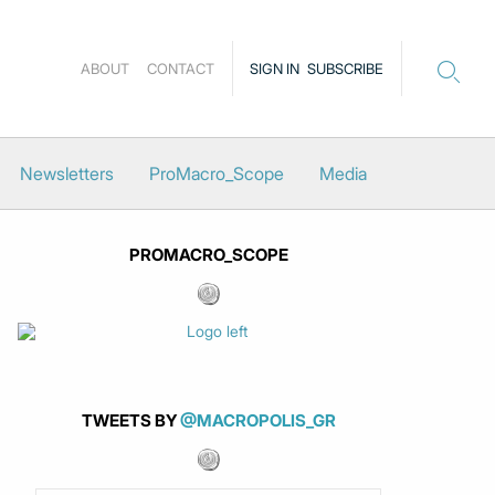
ABOUT
CONTACT
SIGN IN
SUBSCRIBE
Newsletters
ProMacro_Scope
Media
PROMACRO_SCOPE
TWEETS BY
@MACROPOLIS_GR