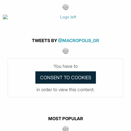
TWEETS BY
@MACROPOLIS_GR
You have to
in order to view this content.
MOST POPULAR