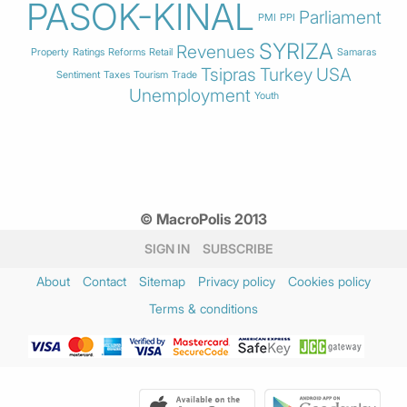
PASOK-KINAL
Parliament
PMI
PPI
SYRIZA
Revenues
Property
Ratings
Reforms
Retail
Samaras
Tsipras
Turkey
USA
Sentiment
Taxes
Tourism
Trade
Unemployment
Youth
© MacroPolis 2013
SIGN IN
SUBSCRIBE
About
Contact
Sitemap
Privacy policy
Cookies policy
Terms & conditions