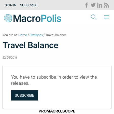
SIGN IN
SUBSCRIBE
You are at:
Home
/
Statistics
/ Travel Balance
Travel Balance
22/05/2018
You have to subscribe in order to view the
releases.
SUBSCRIBE
PROMACRO_SCOPE