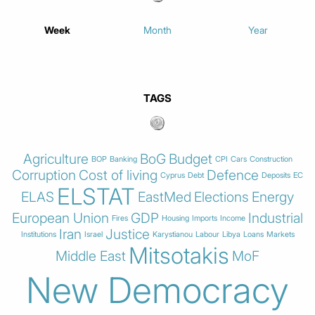
Week
Month
Year
TAGS
Agriculture
BoG
Budget
BOP
Banking
CPI
Cars
Construction
Corruption
Cost of living
Defence
Cyprus
Debt
Deposits
EC
ELSTAT
ELAS
EastMed
Elections
Energy
European Union
GDP
Industrial
Fires
Housing
Imports
Income
Iran
Justice
Institutions
Israel
Karystianou
Labour
Libya
Loans
Markets
Mitsotakis
Middle East
MoF
New Democracy