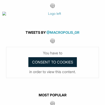
TWEETS BY
@MACROPOLIS_GR
You have to
in order to view this content.
MOST POPULAR