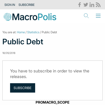
SIGN IN
SUBSCRIBE
You are at:
Home
/
Statistics
/ Public Debt
Public Debt
18/05/2018
You have to subscribe in order to view the
releases.
SUBSCRIBE
PROMACRO_SCOPE