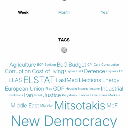
Week
Month
Year
TAGS
Agriculture
BoG
Budget
BOP
Banking
CPI
Cars
Construction
Corruption
Cost of living
Defence
Cyprus
Debt
Deposits
EC
ELSTAT
ELAS
EastMed
Elections
Energy
European Union
GDP
Industrial
Fires
Housing
Imports
Income
Iran
Justice
Institutions
Israel
Karystianou
Labour
Libya
Loans
Markets
Mitsotakis
Middle East
MoF
Migration
New Democracy