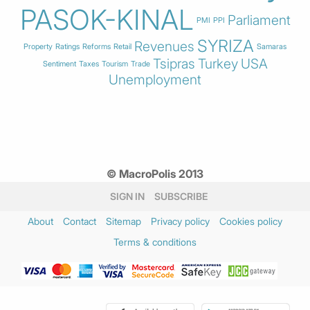
PASOK-KINAL
Parliament
PMI
PPI
SYRIZA
Revenues
Property
Ratings
Reforms
Retail
Samaras
Tsipras
Turkey
USA
Sentiment
Taxes
Tourism
Trade
Unemployment
© MacroPolis 2013
SIGN IN
SUBSCRIBE
About
Contact
Sitemap
Privacy policy
Cookies policy
Terms & conditions