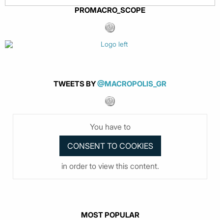
PROMACRO_SCOPE
TWEETS BY
@MACROPOLIS_GR
You have to
in order to view this content.
MOST POPULAR