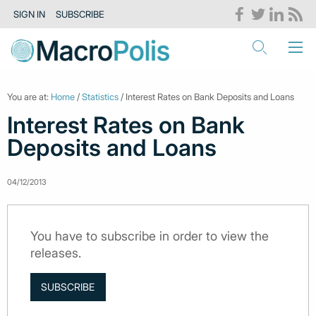
SIGN IN
SUBSCRIBE
You are at:
Home
/
Statistics
/ Interest Rates on Bank Deposits and Loans
Interest Rates on Bank
Deposits and Loans
04/12/2013
You have to subscribe in order to view the
releases.
SUBSCRIBE