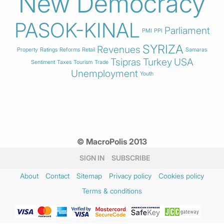
New Democracy
PASOK-KINAL
Parliament
PMI
PPI
SYRIZA
Revenues
Property
Ratings
Reforms
Retail
Samaras
Tsipras
Turkey
USA
Sentiment
Taxes
Tourism
Trade
Unemployment
Youth
© MacroPolis 2013
SIGN IN
SUBSCRIBE
About
Contact
Sitemap
Privacy policy
Cookies policy
Terms & conditions