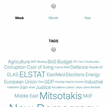
Week
Month
Year
TAGS
Agriculture
BoG
Budget
BOP
Banking
CPI
Cars
Construction
Corruption
Cost of living
Defence
Cyprus
Debt
Deposits
EC
ELSTAT
ELAS
EastMed
Elections
Energy
European Union
GDP
Industrial
Fires
Housing
Imports
Income
Iran
Justice
Institutions
Israel
Karystianou
Labour
Libya
Loans
Markets
Mitsotakis
Middle East
MoF