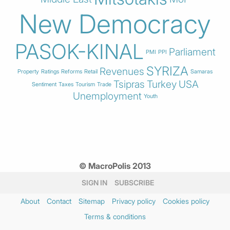
New Democracy
PASOK-KINAL
Parliament
PMI
PPI
SYRIZA
Revenues
Property
Ratings
Reforms
Retail
Samaras
Tsipras
Turkey
USA
Sentiment
Taxes
Tourism
Trade
Unemployment
Youth
© MacroPolis 2013
SIGN IN
SUBSCRIBE
About
Contact
Sitemap
Privacy policy
Cookies policy
Terms & conditions