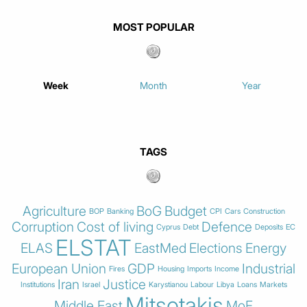
MOST POPULAR
Week
Month
Year
TAGS
Agriculture
BoG
Budget
BOP
Banking
CPI
Cars
Construction
Corruption
Cost of living
Defence
Cyprus
Debt
Deposits
EC
ELSTAT
ELAS
EastMed
Elections
Energy
European Union
GDP
Industrial
Fires
Housing
Imports
Income
Iran
Justice
Institutions
Israel
Karystianou
Labour
Libya
Loans
Markets
Mitsotakis
Middle East
MoF