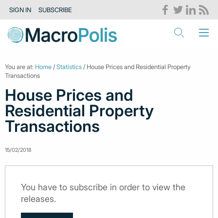
SIGN IN
SUBSCRIBE
You are at:
Home
/
Statistics
/ House Prices and Residential Property
Transactions
House Prices and
Residential Property
Transactions
15/02/2018
You have to subscribe in order to view the
releases.