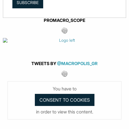
SUBSCRIBE
PROMACRO_SCOPE
TWEETS BY
@MACROPOLIS_GR
You have to
in order to view this content.