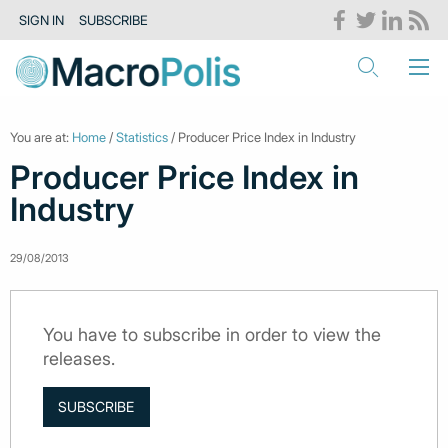
SIGN IN
SUBSCRIBE
You are at:
Home
/
Statistics
/ Producer Price Index in Industry
Producer Price Index in
Industry
29/08/2013
You have to subscribe in order to view the
releases.
SUBSCRIBE