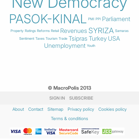
New Democracy
PASOK-KINAL
Parliament
PMI
PPI
SYRIZA
Revenues
Property
Ratings
Reforms
Retail
Samaras
Tsipras
Turkey
USA
Sentiment
Taxes
Tourism
Trade
Unemployment
Youth
© MacroPolis 2013
SIGN IN
SUBSCRIBE
About
Contact
Sitemap
Privacy policy
Cookies policy
Terms & conditions