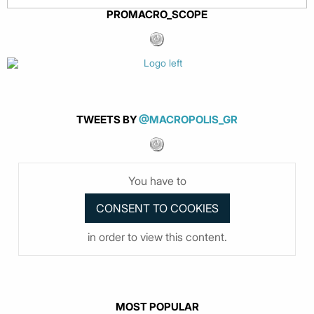
PROMACRO_SCOPE
TWEETS BY
@MACROPOLIS_GR
You have to
in order to view this content.
MOST POPULAR