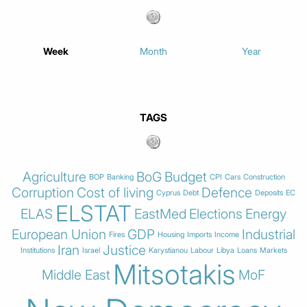
Week
Month
Year
TAGS
Agriculture
BoG
Budget
BOP
Banking
CPI
Cars
Construction
Corruption
Cost of living
Defence
Cyprus
Debt
Deposits
EC
ELSTAT
ELAS
EastMed
Elections
Energy
European Union
GDP
Industrial
Fires
Housing
Imports
Income
Iran
Justice
Institutions
Israel
Karystianou
Labour
Libya
Loans
Markets
Mitsotakis
Middle East
MoF