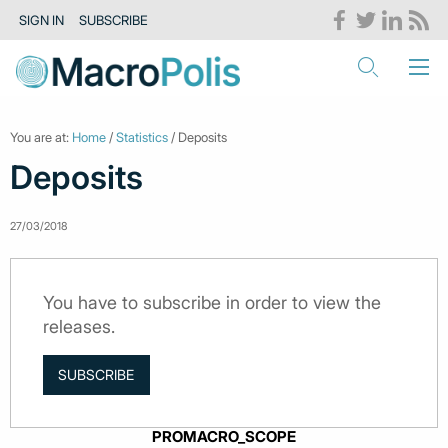
SIGN IN
SUBSCRIBE
You are at:
Home
/
Statistics
/ Deposits
Deposits
27/03/2018
You have to subscribe in order to view the
releases.
SUBSCRIBE
PROMACRO_SCOPE