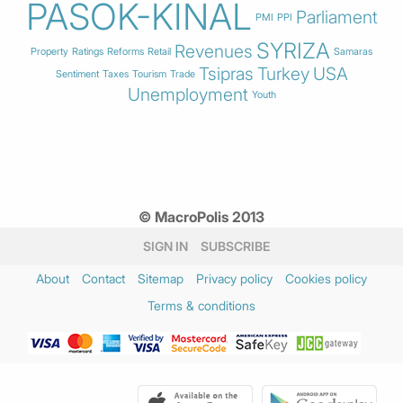
PASOK-KINAL
Parliament
PMI
PPI
SYRIZA
Revenues
Property
Ratings
Reforms
Retail
Samaras
Tsipras
Turkey
USA
Sentiment
Taxes
Tourism
Trade
Unemployment
Youth
© MacroPolis 2013
SIGN IN
SUBSCRIBE
About
Contact
Sitemap
Privacy policy
Cookies policy
Terms & conditions