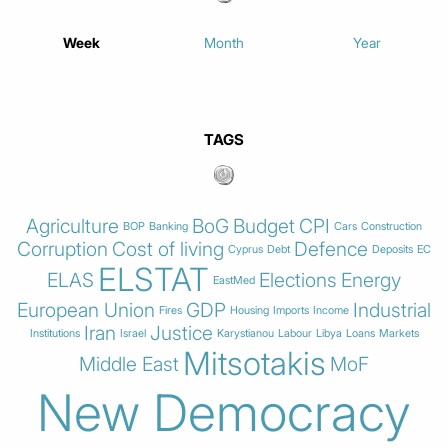
Week
Month
Year
TAGS
Agriculture
BoG
Budget
CPI
BOP
Banking
Cars
Construction
Corruption
Cost of living
Defence
Cyprus
Debt
Deposits
EC
ELSTAT
ELAS
Elections
Energy
EastMed
European Union
GDP
Industrial
Fires
Housing
Imports
Income
Iran
Justice
Institutions
Israel
Karystianou
Labour
Libya
Loans
Markets
Mitsotakis
Middle East
MoF
New Democracy