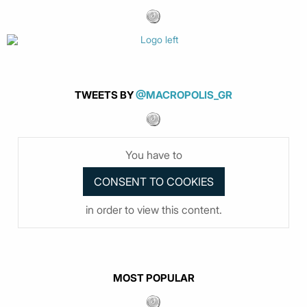
TWEETS BY
@MACROPOLIS_GR
You have to
in order to view this content.
MOST POPULAR