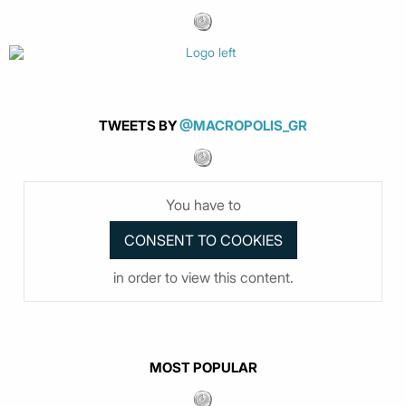
TWEETS BY
@MACROPOLIS_GR
You have to
in order to view this content.
MOST POPULAR