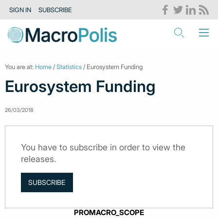
SIGN IN
SUBSCRIBE
You are at:
Home
/
Statistics
/ Eurosystem Funding
Eurosystem Funding
26/03/2018
You have to subscribe in order to view the
releases.
SUBSCRIBE
PROMACRO_SCOPE