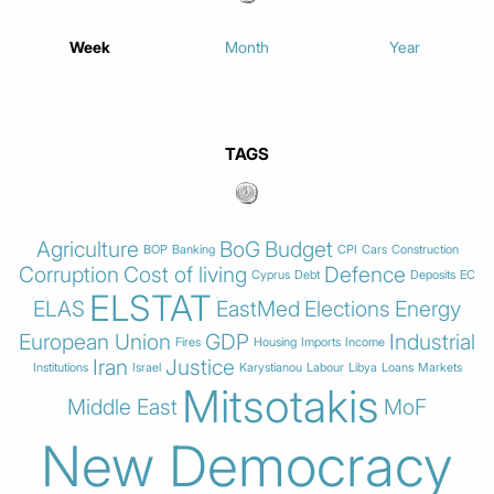
Week
Month
Year
TAGS
Agriculture
BoG
Budget
BOP
Banking
CPI
Cars
Construction
Corruption
Cost of living
Defence
Cyprus
Debt
Deposits
EC
ELSTAT
ELAS
EastMed
Elections
Energy
European Union
GDP
Industrial
Fires
Housing
Imports
Income
Iran
Justice
Institutions
Israel
Karystianou
Labour
Libya
Loans
Markets
Mitsotakis
Middle East
MoF
New Democracy