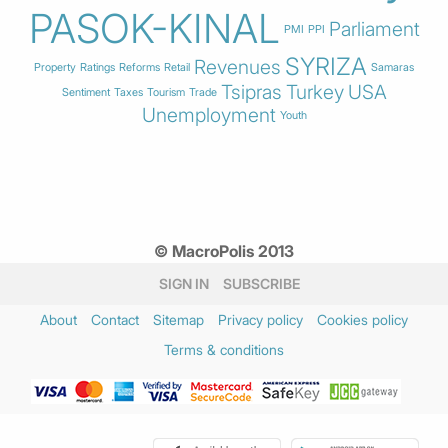
PASOK-KINAL
Parliament
PMI
PPI
SYRIZA
Revenues
Property
Ratings
Reforms
Retail
Samaras
Tsipras
Turkey
USA
Sentiment
Taxes
Tourism
Trade
Unemployment
Youth
© MacroPolis 2013
SIGN IN
SUBSCRIBE
About
Contact
Sitemap
Privacy policy
Cookies policy
Terms & conditions