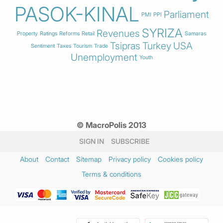
PASOK-KINAL
Parliament
PMI
PPI
SYRIZA
Revenues
Property
Ratings
Reforms
Retail
Samaras
Tsipras
Turkey
USA
Sentiment
Taxes
Tourism
Trade
Unemployment
Youth
© MacroPolis 2013
SIGN IN
SUBSCRIBE
About
Contact
Sitemap
Privacy policy
Cookies policy
Terms & conditions