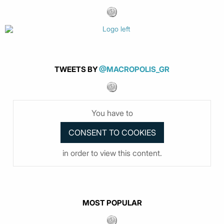
TWEETS BY
@MACROPOLIS_GR
You have to
in order to view this content.
MOST POPULAR