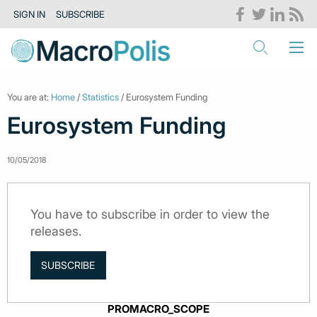
SIGN IN
SUBSCRIBE
You are at:
Home
/
Statistics
/ Eurosystem Funding
Eurosystem Funding
10/05/2018
You have to subscribe in order to view the
releases.
SUBSCRIBE
PROMACRO_SCOPE