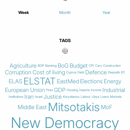
Week
Month
Year
TAGS
Agriculture
BoG
Budget
BOP
Banking
CPI
Cars
Construction
Corruption
Cost of living
Defence
Cyprus
Debt
Deposits
EC
ELSTAT
ELAS
EastMed
Elections
Energy
European Union
GDP
Industrial
Fires
Housing
Imports
Income
Iran
Justice
Institutions
Israel
Karystianou
Labour
Libya
Loans
Markets
Mitsotakis
Middle East
MoF
New Democracy