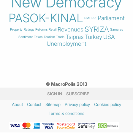
New Democracy
PASOK-KINAL
Parliament
PMI
PPI
SYRIZA
Revenues
Property
Ratings
Reforms
Retail
Samaras
Tsipras
Turkey
USA
Sentiment
Taxes
Tourism
Trade
Unemployment
© MacroPolis 2013
SIGN IN
SUBSCRIBE
About
Contact
Sitemap
Privacy policy
Cookies policy
Terms & conditions