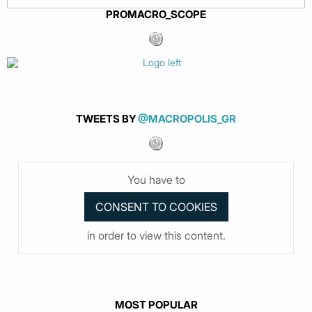
PROMACRO_SCOPE
TWEETS BY
@MACROPOLIS_GR
You have to
in order to view this content.
MOST POPULAR