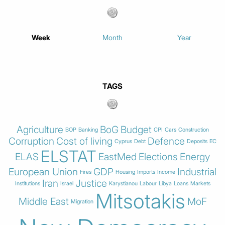
Week
Month
Year
TAGS
Agriculture
BoG
Budget
BOP
Banking
CPI
Cars
Construction
Corruption
Cost of living
Defence
Cyprus
Debt
Deposits
EC
ELSTAT
ELAS
EastMed
Elections
Energy
European Union
GDP
Industrial
Fires
Housing
Imports
Income
Iran
Justice
Institutions
Israel
Karystianou
Labour
Libya
Loans
Markets
Mitsotakis
Middle East
MoF
Migration