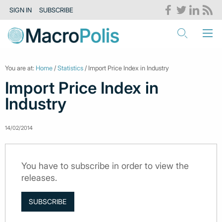
SIGN IN
SUBSCRIBE
You are at:
Home
/
Statistics
/ Import Price Index in Industry
Import Price Index in
Industry
14/02/2014
You have to subscribe in order to view the
releases.
SUBSCRIBE