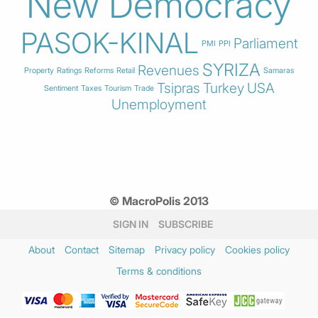
New Democracy
PASOK-KINAL
Parliament
PMI
PPI
SYRIZA
Revenues
Property
Ratings
Reforms
Retail
Samaras
Tsipras
Turkey
USA
Sentiment
Taxes
Tourism
Trade
Unemployment
© MacroPolis 2013
SIGN IN
SUBSCRIBE
About
Contact
Sitemap
Privacy policy
Cookies policy
Terms & conditions