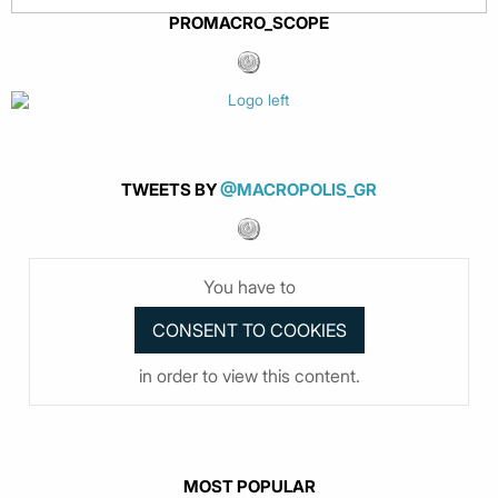
PROMACRO_SCOPE
TWEETS BY
@MACROPOLIS_GR
You have to
in order to view this content.
MOST POPULAR