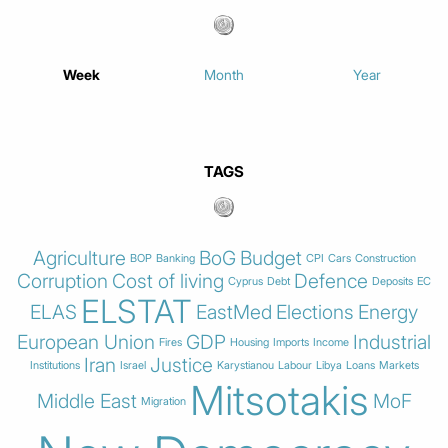
Week
Month
Year
TAGS
Agriculture
BoG
Budget
BOP
Banking
CPI
Cars
Construction
Corruption
Cost of living
Defence
Cyprus
Debt
Deposits
EC
ELSTAT
ELAS
EastMed
Elections
Energy
European Union
GDP
Industrial
Fires
Housing
Imports
Income
Iran
Justice
Institutions
Israel
Karystianou
Labour
Libya
Loans
Markets
Mitsotakis
Middle East
MoF
Migration