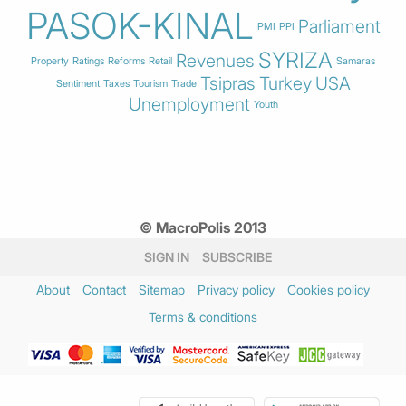
PASOK-KINAL
Parliament
PMI
PPI
SYRIZA
Revenues
Property
Ratings
Reforms
Retail
Samaras
Tsipras
Turkey
USA
Sentiment
Taxes
Tourism
Trade
Unemployment
Youth
© MacroPolis 2013
SIGN IN
SUBSCRIBE
About
Contact
Sitemap
Privacy policy
Cookies policy
Terms & conditions