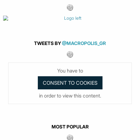
TWEETS BY
@MACROPOLIS_GR
You have to
in order to view this content.
MOST POPULAR