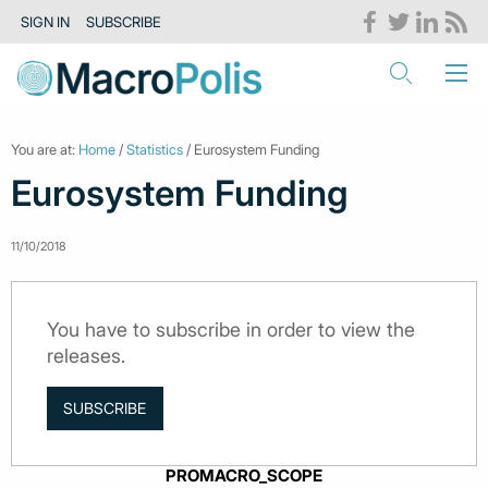
SIGN IN
SUBSCRIBE
You are at:
Home
/
Statistics
/ Eurosystem Funding
Eurosystem Funding
11/10/2018
You have to subscribe in order to view the
releases.
SUBSCRIBE
PROMACRO_SCOPE