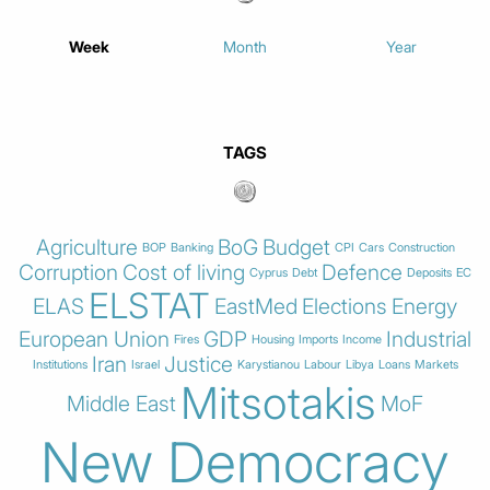
Week
Month
Year
TAGS
Agriculture
BoG
Budget
BOP
Banking
CPI
Cars
Construction
Corruption
Cost of living
Defence
Cyprus
Debt
Deposits
EC
ELSTAT
ELAS
EastMed
Elections
Energy
European Union
GDP
Industrial
Fires
Housing
Imports
Income
Iran
Justice
Institutions
Israel
Karystianou
Labour
Libya
Loans
Markets
Mitsotakis
Middle East
MoF
New Democracy