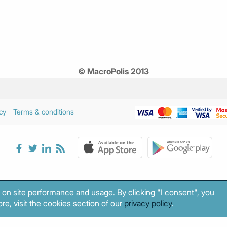
© MacroPolis 2013
cy
Terms & conditions
 on site performance and usage. By clicking "I consent", you
re, visit the cookies section of our
privacy policy
.