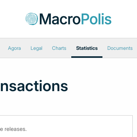
Agora
Legal
Charts
Statistics
Documents
nsactions
e releases.