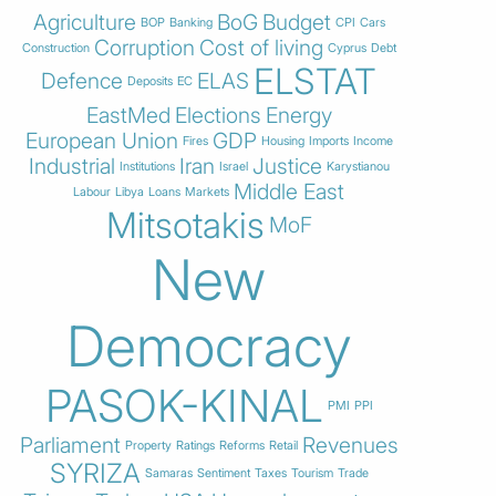
Agriculture
BoG
Budget
BOP
Banking
CPI
Cars
Corruption
Cost of living
Construction
Cyprus
Debt
ELSTAT
Defence
ELAS
Deposits
EC
EastMed
Elections
Energy
European Union
GDP
Fires
Housing
Imports
Income
Industrial
Iran
Justice
Institutions
Israel
Karystianou
Middle East
Labour
Libya
Loans
Markets
Mitsotakis
MoF
New
Democracy
PASOK-KINAL
PMI
PPI
Parliament
Revenues
Property
Ratings
Reforms
Retail
SYRIZA
Samaras
Sentiment
Taxes
Tourism
Trade