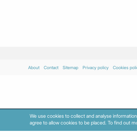
About
Contact
Sitemap
Privacy policy
Cookies poli
We use cookies to collect and analyse information
agree to allow cookies to be placed. To find out mo