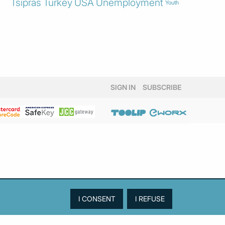
Tsipras
Turkey
USA
Unemployment
Youth
SIGN IN
SUBSCRIBE