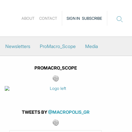
ABOUT
CONTACT
SIGN IN
SUBSCRIBE
Newsletters
ProMacro_Scope
Media
PROMACRO_SCOPE
TWEETS BY
@MACROPOLIS_GR