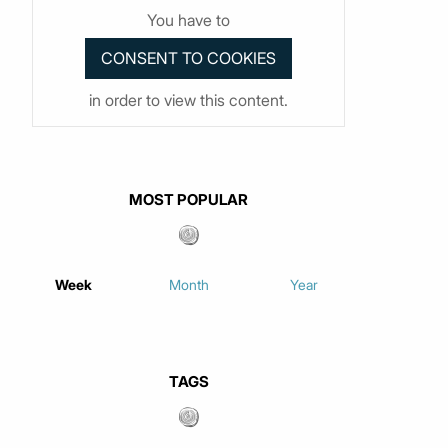
You have to
in order to view this content.
MOST POPULAR
Week
Month
Year
TAGS