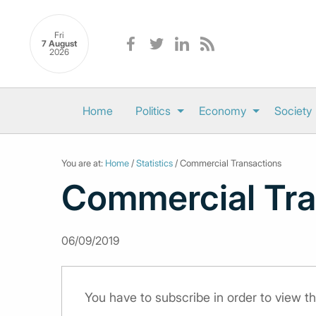
Fri
7 August
2026
Home
Politics
Economy
Society
You are at:
Home
/
Statistics
/ Commercial Transactions
Commercial Tra
06/09/2019
You have to subscribe in order to view th