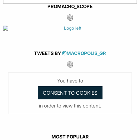
PROMACRO_SCOPE
TWEETS BY
@MACROPOLIS_GR
You have to
in order to view this content.
MOST POPULAR