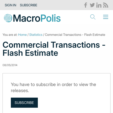
SIGN IN
SUBSCRIBE
You are at:
Home
/
Statistics
/ Commercial Transactions - Flash Estimate
Commercial Transactions -
Flash Estimate
08/05/2014
You have to subscribe in order to view the
releases.
SUBSCRIBE