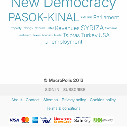
New Democracy
PASOK-KINAL
Parliament
PMI
PPI
SYRIZA
Revenues
Property
Ratings
Reforms
Retail
Samaras
Tsipras
Turkey
USA
Sentiment
Taxes
Tourism
Trade
Unemployment
© MacroPolis 2013
SIGN IN
SUBSCRIBE
About
Contact
Sitemap
Privacy policy
Cookies policy
Terms & conditions