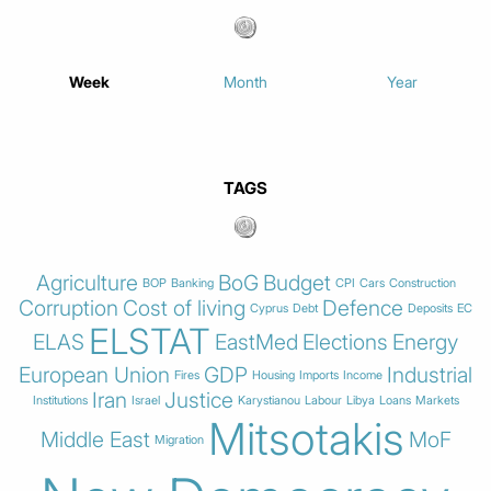
Week
Month
Year
TAGS
Agriculture
BoG
Budget
BOP
Banking
CPI
Cars
Construction
Corruption
Cost of living
Defence
Cyprus
Debt
Deposits
EC
ELSTAT
ELAS
EastMed
Elections
Energy
European Union
GDP
Industrial
Fires
Housing
Imports
Income
Iran
Justice
Institutions
Israel
Karystianou
Labour
Libya
Loans
Markets
Mitsotakis
Middle East
MoF
Migration