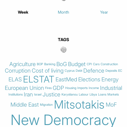
Week
Month
Year
TAGS
Agriculture
BoG
Budget
BOP
Banking
CPI
Cars
Construction
Corruption
Cost of living
Defence
Cyprus
Debt
Deposits
EC
ELSTAT
ELAS
EastMed
Elections
Energy
European Union
GDP
Industrial
Fires
Housing
Imports
Income
Iran
Justice
Institutions
Israel
Karystianou
Labour
Libya
Loans
Markets
Mitsotakis
Middle East
MoF
Migration
New Democracy