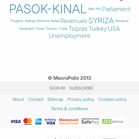
PASOK-KINAL
Parliament
PMI
PPI
SYRIZA
Revenues
Property
Ratings
Reforms
Retail
Samaras
Tsipras
Turkey
USA
Sentiment
Taxes
Tourism
Trade
Unemployment
© MacroPolis 2013
SIGN IN
SUBSCRIBE
About
Contact
Sitemap
Privacy policy
Cookies policy
Terms & conditions