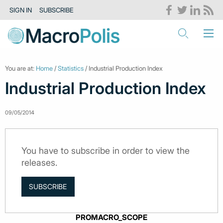
SIGN IN
SUBSCRIBE
You are at:
Home
/
Statistics
/ Industrial Production Index
Industrial Production Index
09/05/2014
You have to subscribe in order to view the
releases.
SUBSCRIBE
PROMACRO_SCOPE