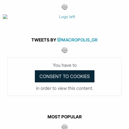
TWEETS BY
@MACROPOLIS_GR
You have to
in order to view this content.
MOST POPULAR