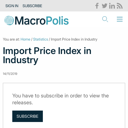
SIGN IN
SUBSCRIBE
You are at:
Home
/
Statistics
/ Import Price Index in Industry
Import Price Index in
Industry
14/11/2019
You have to subscribe in order to view the
releases.
SUBSCRIBE