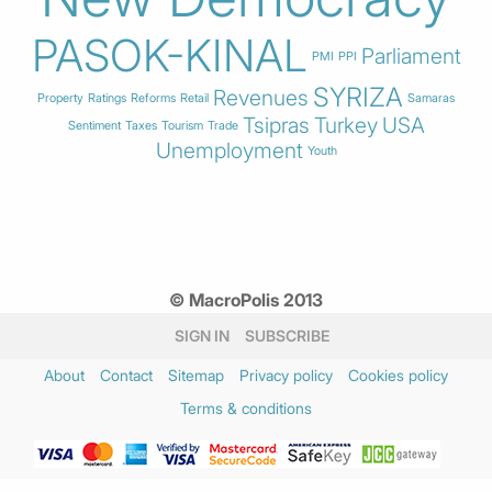
PASOK-KINAL
Parliament
PMI
PPI
SYRIZA
Revenues
Property
Ratings
Reforms
Retail
Samaras
Tsipras
Turkey
USA
Sentiment
Taxes
Tourism
Trade
Unemployment
Youth
© MacroPolis 2013
SIGN IN
SUBSCRIBE
About
Contact
Sitemap
Privacy policy
Cookies policy
Terms & conditions