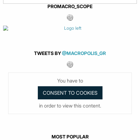
PROMACRO_SCOPE
TWEETS BY
@MACROPOLIS_GR
You have to
in order to view this content.
MOST POPULAR