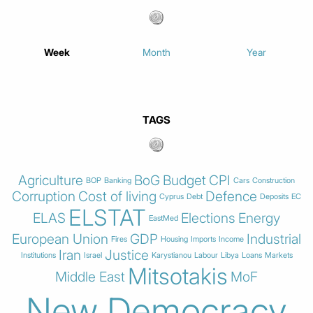
Week
Month
Year
TAGS
Agriculture
BoG
Budget
CPI
BOP
Banking
Cars
Construction
Corruption
Cost of living
Defence
Cyprus
Debt
Deposits
EC
ELSTAT
ELAS
Elections
Energy
EastMed
European Union
GDP
Industrial
Fires
Housing
Imports
Income
Iran
Justice
Institutions
Israel
Karystianou
Labour
Libya
Loans
Markets
Mitsotakis
Middle East
MoF
New Democracy