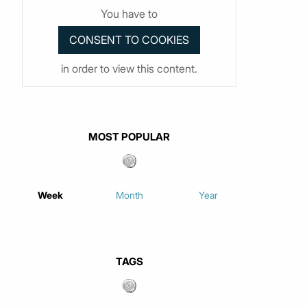
You have to
in order to view this content.
MOST POPULAR
Week
Month
Year
TAGS