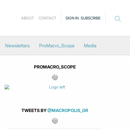
ABOUT
CONTACT
SIGN IN
SUBSCRIBE
Newsletters
ProMacro_Scope
Media
PROMACRO_SCOPE
TWEETS BY
@MACROPOLIS_GR