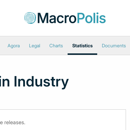
Agora
Legal
Charts
Statistics
Documents
in Industry
e releases.