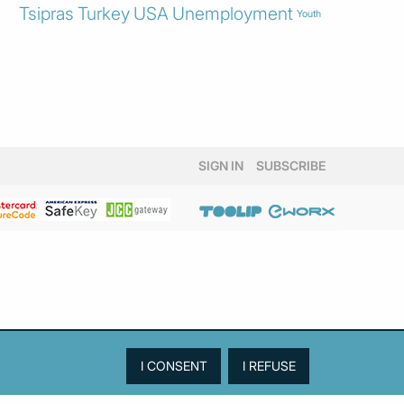
Tsipras
Turkey
USA
Unemployment
Youth
SIGN IN
SUBSCRIBE