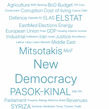
Agriculture
BoG
Budget
BOP
Banking
CPI
Cars
Corruption
Cost of living
Construction
Cyprus
Debt
ELSTAT
Defence
ELAS
Deposits
EC
EastMed
Elections
Energy
European Union
GDP
Fires
Housing
Imports
Income
Industrial
Iran
Justice
Institutions
Israel
Karystianou
Middle East
Labour
Libya
Loans
Markets
Mitsotakis
MoF
New
Democracy
PASOK-KINAL
PMI
PPI
Parliament
Revenues
Property
Ratings
Reforms
Retail
SYRIZA
Samaras
Sentiment
Taxes
Tourism
Trade