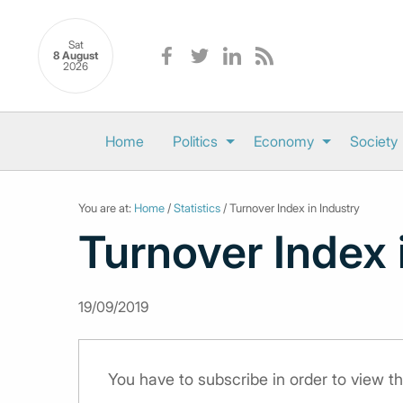
Sat
8 August
2026
Home
Politics
Economy
Society
You are at:
Home
/
Statistics
/ Turnover Index in Industry
Turnover Index 
19/09/2019
You have to subscribe in order to view th