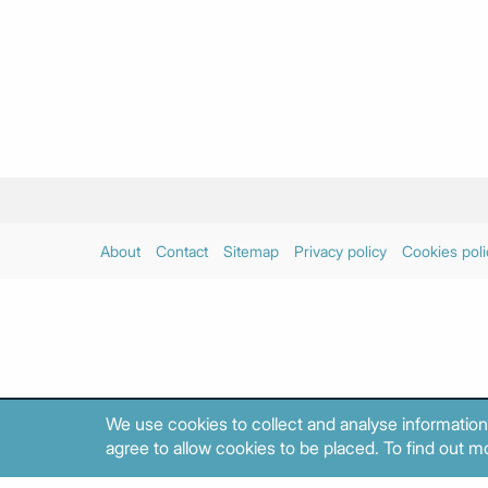
About
Contact
Sitemap
Privacy policy
Cookies poli
We use cookies to collect and analyse information
agree to allow cookies to be placed. To find out mo