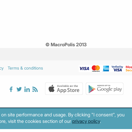
© MacroPolis 2013
cy
Terms & conditions
 on site performance and usage. By clicking "I consent", you
re, visit the cookies section of our
privacy policy
.