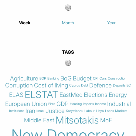
Week
Month
Year
TAGS
Agriculture
BoG
Budget
BOP
Banking
CPI
Cars
Construction
Corruption
Cost of living
Defence
Cyprus
Debt
Deposits
EC
ELSTAT
ELAS
EastMed
Elections
Energy
European Union
GDP
Industrial
Fires
Housing
Imports
Income
Iran
Justice
Institutions
Israel
Karystianou
Labour
Libya
Loans
Markets
Mitsotakis
Middle East
MoF
New Democracy