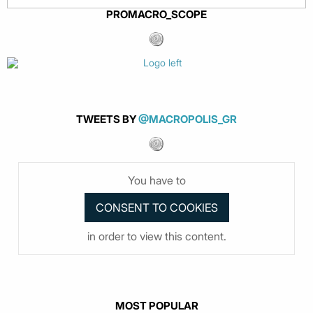
PROMACRO_SCOPE
TWEETS BY
@MACROPOLIS_GR
You have to
in order to view this content.
MOST POPULAR