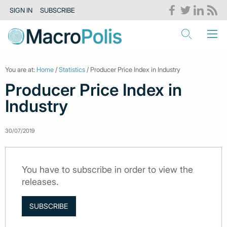
SIGN IN
SUBSCRIBE
You are at:
Home
/
Statistics
/ Producer Price Index in Industry
Producer Price Index in
Industry
30/07/2019
You have to subscribe in order to view the
releases.
SUBSCRIBE