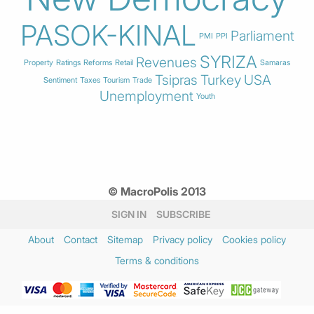
PASOK-KINAL
Parliament
PMI
PPI
SYRIZA
Revenues
Property
Ratings
Reforms
Retail
Samaras
Tsipras
Turkey
USA
Sentiment
Taxes
Tourism
Trade
Unemployment
Youth
© MacroPolis 2013
SIGN IN
SUBSCRIBE
About
Contact
Sitemap
Privacy policy
Cookies policy
Terms & conditions