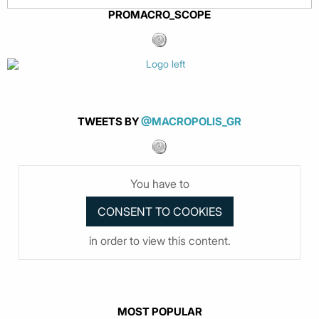
PROMACRO_SCOPE
TWEETS BY
@MACROPOLIS_GR
You have to
in order to view this content.
MOST POPULAR