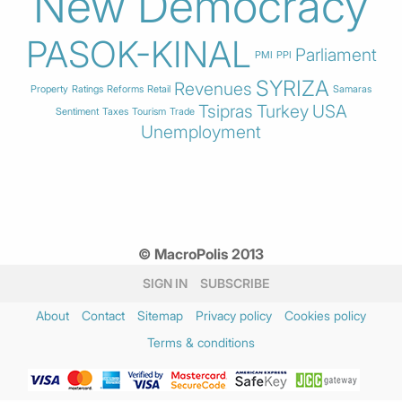
New Democracy
PASOK-KINAL
Parliament
PMI
PPI
SYRIZA
Revenues
Property
Ratings
Reforms
Retail
Samaras
Tsipras
Turkey
USA
Sentiment
Taxes
Tourism
Trade
Unemployment
© MacroPolis 2013
SIGN IN
SUBSCRIBE
About
Contact
Sitemap
Privacy policy
Cookies policy
Terms & conditions