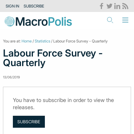
SIGN IN
SUBSCRIBE
You are at:
Home
/
Statistics
/ Labour Force Survey - Quarterly
Labour Force Survey -
Quarterly
13/06/2019
You have to subscribe in order to view the
releases.
SUBSCRIBE