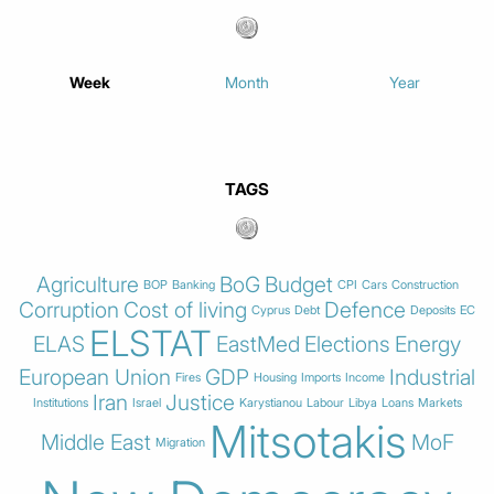
Week
Month
Year
TAGS
Agriculture
BoG
Budget
BOP
Banking
CPI
Cars
Construction
Corruption
Cost of living
Defence
Cyprus
Debt
Deposits
EC
ELSTAT
ELAS
EastMed
Elections
Energy
European Union
GDP
Industrial
Fires
Housing
Imports
Income
Iran
Justice
Institutions
Israel
Karystianou
Labour
Libya
Loans
Markets
Mitsotakis
Middle East
MoF
Migration