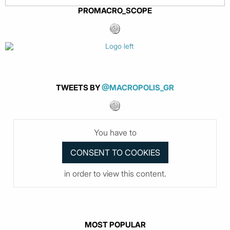
PROMACRO_SCOPE
TWEETS BY
@MACROPOLIS_GR
You have to
in order to view this content.
MOST POPULAR