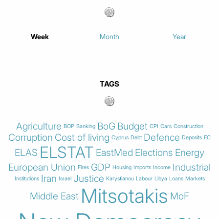
Week
Month
Year
TAGS
Agriculture
BoG
Budget
BOP
Banking
CPI
Cars
Construction
Corruption
Cost of living
Defence
Cyprus
Debt
Deposits
EC
ELSTAT
ELAS
EastMed
Elections
Energy
European Union
GDP
Industrial
Fires
Housing
Imports
Income
Iran
Justice
Institutions
Israel
Karystianou
Labour
Libya
Loans
Markets
Mitsotakis
Middle East
MoF