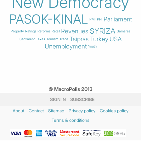
New Democracy
PASOK-KINAL
Parliament
PMI
PPI
SYRIZA
Revenues
Property
Ratings
Reforms
Retail
Samaras
Tsipras
Turkey
USA
Sentiment
Taxes
Tourism
Trade
Unemployment
Youth
© MacroPolis 2013
SIGN IN
SUBSCRIBE
About
Contact
Sitemap
Privacy policy
Cookies policy
Terms & conditions