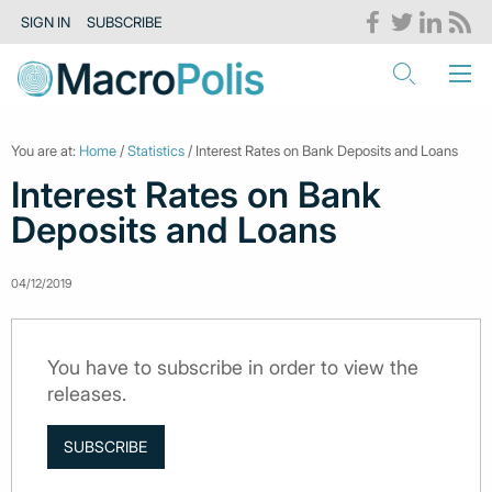
SIGN IN
SUBSCRIBE
You are at:
Home
/
Statistics
/ Interest Rates on Bank Deposits and Loans
Interest Rates on Bank
Deposits and Loans
04/12/2019
You have to subscribe in order to view the
releases.
SUBSCRIBE