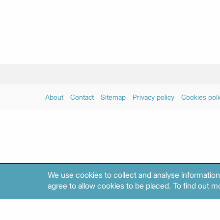
About
Contact
Sitemap
Privacy policy
Cookies poli
We use cookies to collect and analyse information
agree to allow cookies to be placed. To find out mo