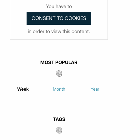
You have to
in order to view this content.
MOST POPULAR
Week
Month
Year
TAGS