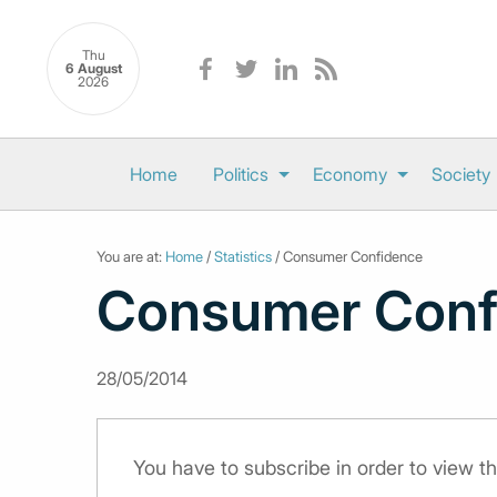
Thu
6 August
2026
Home
Politics
Economy
Society
You are at:
Home
/
Statistics
/ Consumer Confidence
Consumer Conf
28/05/2014
You have to subscribe in order to view th