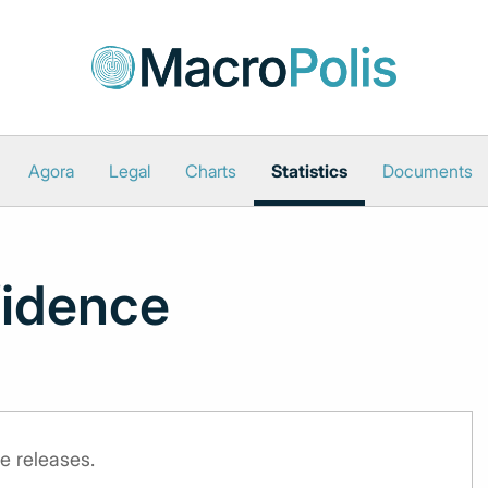
Agora
Legal
Charts
Statistics
Documents
idence
e releases.