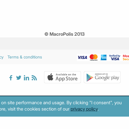
© MacroPolis 2013
cy
Terms & conditions
 on site performance and usage. By clicking "I consent", you
re, visit the cookies section of our
privacy policy
.