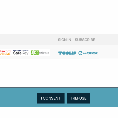
SIGN IN
SUBSCRIBE