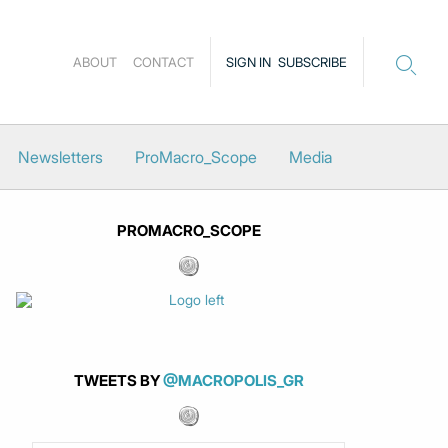
ABOUT
CONTACT
SIGN IN
SUBSCRIBE
Newsletters
ProMacro_Scope
Media
PROMACRO_SCOPE
TWEETS BY
@MACROPOLIS_GR