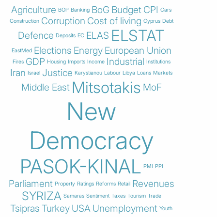
Agriculture
BoG
Budget
CPI
BOP
Banking
Cars
Corruption
Cost of living
Construction
Cyprus
Debt
ELSTAT
Defence
ELAS
Deposits
EC
Elections
Energy
European Union
EastMed
GDP
Industrial
Fires
Housing
Imports
Income
Institutions
Iran
Justice
Israel
Karystianou
Labour
Libya
Loans
Markets
Mitsotakis
Middle East
MoF
New
Democracy
PASOK-KINAL
PMI
PPI
Parliament
Revenues
Property
Ratings
Reforms
Retail
SYRIZA
Samaras
Sentiment
Taxes
Tourism
Trade
Tsipras
Turkey
USA
Unemployment
Youth