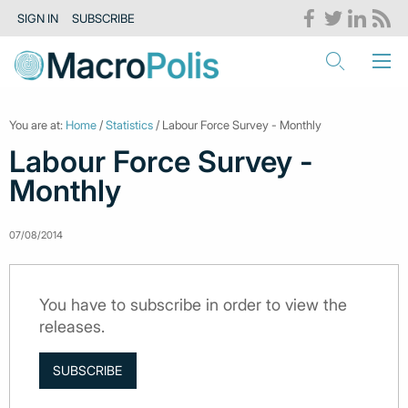
SIGN IN
SUBSCRIBE
You are at:
Home
/
Statistics
/ Labour Force Survey - Monthly
Labour Force Survey -
Monthly
07/08/2014
You have to subscribe in order to view the
releases.
SUBSCRIBE