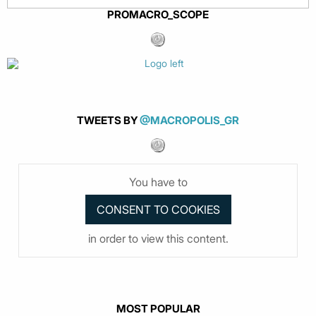
PROMACRO_SCOPE
TWEETS BY
@MACROPOLIS_GR
You have to
in order to view this content.
MOST POPULAR