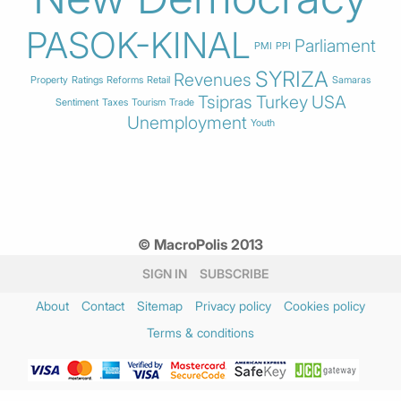
PASOK-KINAL
Parliament
PMI
PPI
SYRIZA
Revenues
Property
Ratings
Reforms
Retail
Samaras
Tsipras
Turkey
USA
Sentiment
Taxes
Tourism
Trade
Unemployment
Youth
© MacroPolis 2013
SIGN IN
SUBSCRIBE
About
Contact
Sitemap
Privacy policy
Cookies policy
Terms & conditions