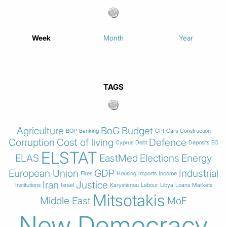
Week
Month
Year
TAGS
Agriculture
BoG
Budget
BOP
Banking
CPI
Cars
Construction
Corruption
Cost of living
Defence
Cyprus
Debt
Deposits
EC
ELSTAT
ELAS
EastMed
Elections
Energy
European Union
GDP
Industrial
Fires
Housing
Imports
Income
Iran
Justice
Institutions
Israel
Karystianou
Labour
Libya
Loans
Markets
Mitsotakis
Middle East
MoF
New Democracy