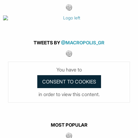
TWEETS BY
@MACROPOLIS_GR
You have to
in order to view this content.
MOST POPULAR