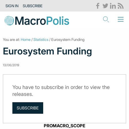
SIGN IN
SUBSCRIBE
You are at:
Home
/
Statistics
/ Eurosystem Funding
Eurosystem Funding
13/06/2019
You have to subscribe in order to view the
releases.
SUBSCRIBE
PROMACRO_SCOPE