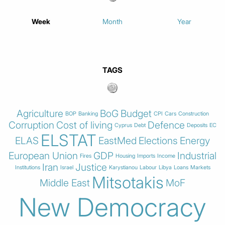
Week
Month
Year
TAGS
Agriculture
BoG
Budget
BOP
Banking
CPI
Cars
Construction
Corruption
Cost of living
Defence
Cyprus
Debt
Deposits
EC
ELSTAT
ELAS
EastMed
Elections
Energy
European Union
GDP
Industrial
Fires
Housing
Imports
Income
Iran
Justice
Institutions
Israel
Karystianou
Labour
Libya
Loans
Markets
Mitsotakis
Middle East
MoF
New Democracy