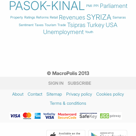
PASOK-KINAL
Parliament
PMI
PPI
SYRIZA
Revenues
Property
Ratings
Reforms
Retail
Samaras
Tsipras
Turkey
USA
Sentiment
Taxes
Tourism
Trade
Unemployment
Youth
© MacroPolis 2013
SIGN IN
SUBSCRIBE
About
Contact
Sitemap
Privacy policy
Cookies policy
Terms & conditions