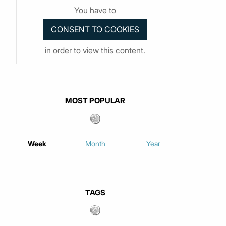
You have to
in order to view this content.
MOST POPULAR
Week
Month
Year
TAGS