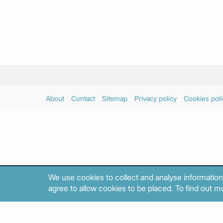
About
Contact
Sitemap
Privacy policy
Cookies poli
We use cookies to collect and analyse information
agree to allow cookies to be placed. To find out mo