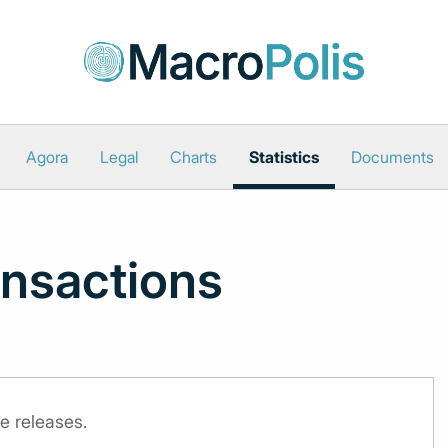
Agora
Legal
Charts
Statistics
Documents
nsactions
e releases.