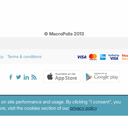
© MacroPolis 2013
cy
Terms & conditions
 on site performance and usage. By clicking "I consent", you
re, visit the cookies section of our
privacy policy
.