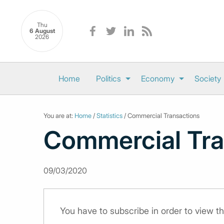
Thu
6 August
2026
Home
Politics
Economy
Society
You are at:
Home
/
Statistics
/ Commercial Transactions
Commercial Tra
09/03/2020
You have to subscribe in order to view th