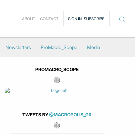
ABOUT
CONTACT
SIGN IN
SUBSCRIBE
Newsletters
ProMacro_Scope
Media
PROMACRO_SCOPE
TWEETS BY
@MACROPOLIS_GR