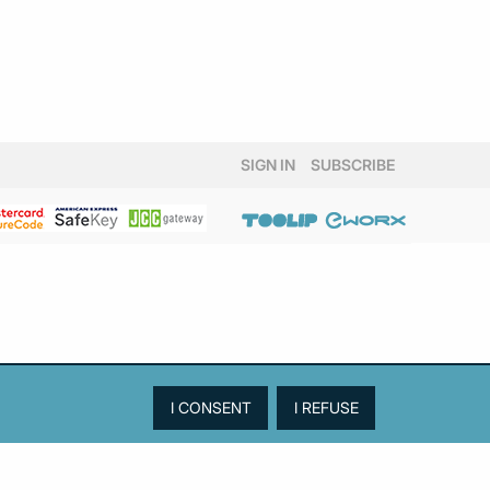
SIGN IN
SUBSCRIBE