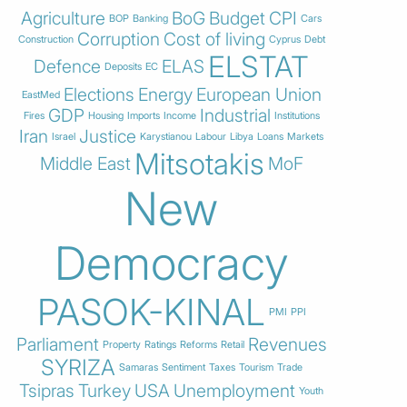
Agriculture
BoG
Budget
CPI
BOP
Banking
Cars
Corruption
Cost of living
Construction
Cyprus
Debt
ELSTAT
Defence
ELAS
Deposits
EC
Elections
Energy
European Union
EastMed
GDP
Industrial
Fires
Housing
Imports
Income
Institutions
Iran
Justice
Israel
Karystianou
Labour
Libya
Loans
Markets
Mitsotakis
Middle East
MoF
New
Democracy
PASOK-KINAL
PMI
PPI
Parliament
Revenues
Property
Ratings
Reforms
Retail
SYRIZA
Samaras
Sentiment
Taxes
Tourism
Trade
Tsipras
Turkey
USA
Unemployment
Youth