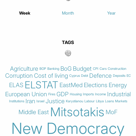
Week
Month
Year
TAGS
Agriculture
BoG
Budget
BOP
Banking
CPI
Cars
Construction
Corruption
Cost of living
Defence
Cyprus
Debt
Deposits
EC
ELSTAT
ELAS
EastMed
Elections
Energy
European Union
GDP
Industrial
Fires
Housing
Imports
Income
Iran
Justice
Institutions
Israel
Karystianou
Labour
Libya
Loans
Markets
Mitsotakis
Middle East
MoF
New Democracy