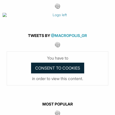
TWEETS BY
@MACROPOLIS_GR
You have to
in order to view this content.
MOST POPULAR