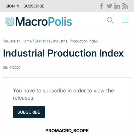
SIGN IN
SUBSCRIBE
You are at:
Home
/
Statistics
/ Industrial Production Index
Industrial Production Index
09/10/2020
You have to subscribe in order to view the
releases.
SUBSCRIBE
PROMACRO_SCOPE