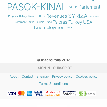
PASOK-KINAL
Parliament
PMI
PPI
SYRIZA
Revenues
Property
Ratings
Reforms
Retail
Samaras
Tsipras
Turkey
USA
Sentiment
Taxes
Tourism
Trade
Unemployment
Youth
© MacroPolis 2013
SIGN IN
SUBSCRIBE
About
Contact
Sitemap
Privacy policy
Cookies policy
Terms & conditions