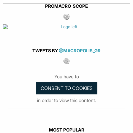
PROMACRO_SCOPE
TWEETS BY
@MACROPOLIS_GR
You have to
in order to view this content.
MOST POPULAR