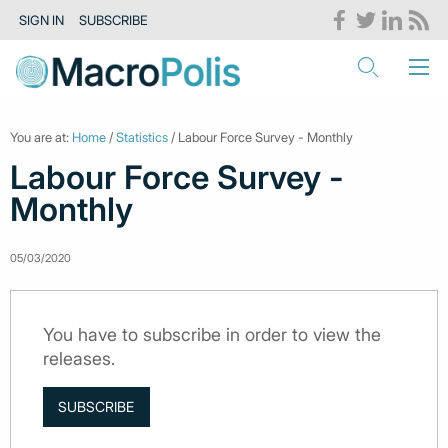
SIGN IN
SUBSCRIBE
You are at:
Home
/
Statistics
/ Labour Force Survey - Monthly
Labour Force Survey -
Monthly
05/03/2020
You have to subscribe in order to view the
releases.
SUBSCRIBE