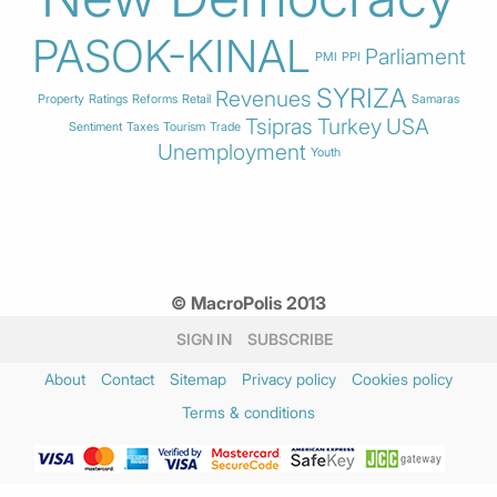
PASOK-KINAL
Parliament
PMI
PPI
SYRIZA
Revenues
Property
Ratings
Reforms
Retail
Samaras
Tsipras
Turkey
USA
Sentiment
Taxes
Tourism
Trade
Unemployment
Youth
© MacroPolis 2013
SIGN IN
SUBSCRIBE
About
Contact
Sitemap
Privacy policy
Cookies policy
Terms & conditions