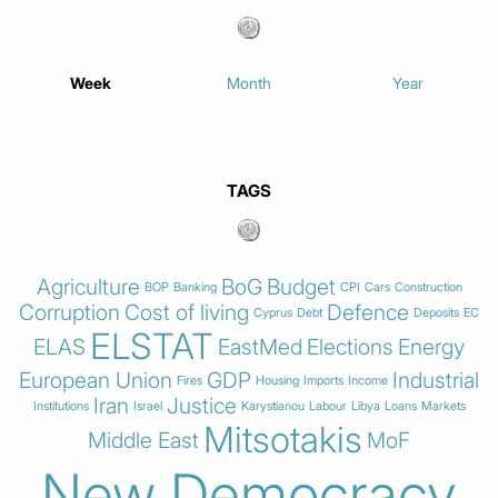
Week
Month
Year
TAGS
Agriculture
BoG
Budget
BOP
Banking
CPI
Cars
Construction
Corruption
Cost of living
Defence
Cyprus
Debt
Deposits
EC
ELSTAT
ELAS
EastMed
Elections
Energy
European Union
GDP
Industrial
Fires
Housing
Imports
Income
Iran
Justice
Institutions
Israel
Karystianou
Labour
Libya
Loans
Markets
Mitsotakis
Middle East
MoF
New Democracy