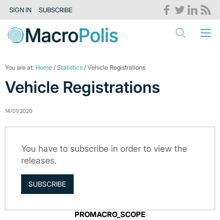
SIGN IN
SUBSCRIBE
You are at:
Home
/
Statistics
/ Vehicle Registrations
Vehicle Registrations
14/01/2020
You have to subscribe in order to view the
releases.
SUBSCRIBE
PROMACRO_SCOPE