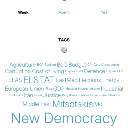
Week
Month
Year
TAGS
Agriculture
BoG
Budget
BOP
Banking
CPI
Cars
Construction
Corruption
Cost of living
Defence
Cyprus
Debt
Deposits
EC
ELSTAT
ELAS
EastMed
Elections
Energy
European Union
GDP
Industrial
Fires
Housing
Imports
Income
Iran
Justice
Institutions
Israel
Karystianou
Labour
Libya
Loans
Markets
Mitsotakis
Middle East
MoF
New Democracy