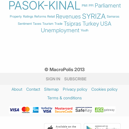
PASOK-KINAL
Parliament
PMI
PPI
SYRIZA
Revenues
Property
Ratings
Reforms
Retail
Samaras
Tsipras
Turkey
USA
Sentiment
Taxes
Tourism
Trade
Unemployment
Youth
© MacroPolis 2013
SIGN IN
SUBSCRIBE
About
Contact
Sitemap
Privacy policy
Cookies policy
Terms & conditions