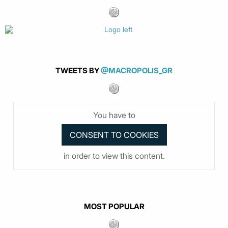
TWEETS BY
@MACROPOLIS_GR
You have to
in order to view this content.
MOST POPULAR