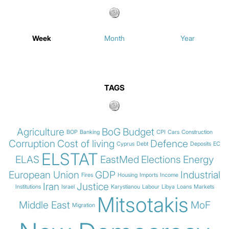
Week
Month
Year
TAGS
Agriculture
BoG
Budget
BOP
Banking
CPI
Cars
Construction
Corruption
Cost of living
Defence
Cyprus
Debt
Deposits
EC
ELSTAT
ELAS
EastMed
Elections
Energy
European Union
GDP
Industrial
Fires
Housing
Imports
Income
Iran
Justice
Institutions
Israel
Karystianou
Labour
Libya
Loans
Markets
Mitsotakis
Middle East
MoF
Migration