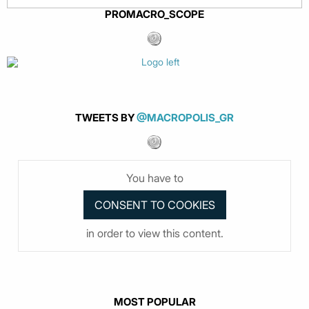
PROMACRO_SCOPE
TWEETS BY
@MACROPOLIS_GR
You have to
in order to view this content.
MOST POPULAR