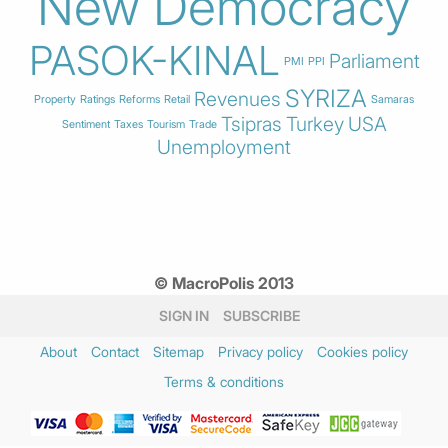
New Democracy
PASOK-KINAL
Parliament
PMI
PPI
SYRIZA
Revenues
Property
Ratings
Reforms
Retail
Samaras
Tsipras
Turkey
USA
Sentiment
Taxes
Tourism
Trade
Unemployment
© MacroPolis 2013
SIGN IN
SUBSCRIBE
About
Contact
Sitemap
Privacy policy
Cookies policy
Terms & conditions