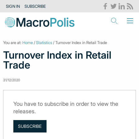
SIGN IN
SUBSCRIBE
You are at:
Home
/
Statistics
/ Turnover Index in Retail Trade
Turnover Index in Retail
Trade
31/12/2020
You have to subscribe in order to view the
releases.
SUBSCRIBE