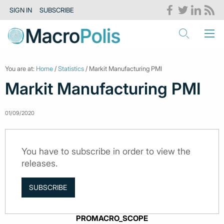
SIGN IN
SUBSCRIBE
You are at:
Home
/
Statistics
/ Markit Manufacturing PMI
Markit Manufacturing PMI
01/09/2020
You have to subscribe in order to view the
releases.
SUBSCRIBE
PROMACRO_SCOPE