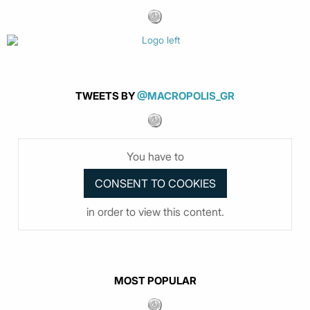
TWEETS BY
@MACROPOLIS_GR
You have to
in order to view this content.
MOST POPULAR