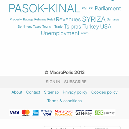
PASOK-KINAL
Parliament
PMI
PPI
SYRIZA
Revenues
Property
Ratings
Reforms
Retail
Samaras
Tsipras
Turkey
USA
Sentiment
Taxes
Tourism
Trade
Unemployment
Youth
© MacroPolis 2013
SIGN IN
SUBSCRIBE
About
Contact
Sitemap
Privacy policy
Cookies policy
Terms & conditions