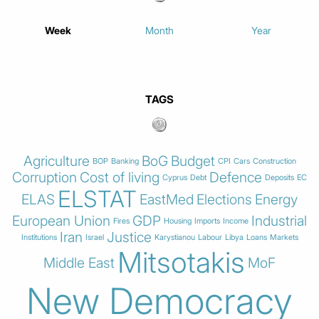
Week
Month
Year
TAGS
Agriculture
BoG
Budget
BOP
Banking
CPI
Cars
Construction
Corruption
Cost of living
Defence
Cyprus
Debt
Deposits
EC
ELSTAT
ELAS
EastMed
Elections
Energy
European Union
GDP
Industrial
Fires
Housing
Imports
Income
Iran
Justice
Institutions
Israel
Karystianou
Labour
Libya
Loans
Markets
Mitsotakis
Middle East
MoF
New Democracy