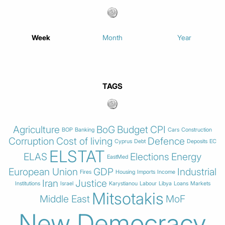
Week
Month
Year
TAGS
Agriculture
BoG
Budget
CPI
BOP
Banking
Cars
Construction
Corruption
Cost of living
Defence
Cyprus
Debt
Deposits
EC
ELSTAT
ELAS
Elections
Energy
EastMed
European Union
GDP
Industrial
Fires
Housing
Imports
Income
Iran
Justice
Institutions
Israel
Karystianou
Labour
Libya
Loans
Markets
Mitsotakis
Middle East
MoF
New Democracy