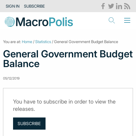
SIGN IN
SUBSCRIBE
You are at:
Home
/
Statistics
/ General Government Budget Balance
General Government Budget
Balance
05/12/2019
You have to subscribe in order to view the
releases.
SUBSCRIBE