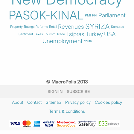
PASOK-KINAL
Parliament
PMI
PPI
SYRIZA
Revenues
Property
Ratings
Reforms
Retail
Samaras
Tsipras
Turkey
USA
Sentiment
Taxes
Tourism
Trade
Unemployment
Youth
© MacroPolis 2013
SIGN IN
SUBSCRIBE
About
Contact
Sitemap
Privacy policy
Cookies policy
Terms & conditions