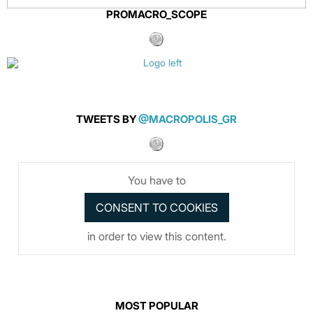
PROMACRO_SCOPE
TWEETS BY
@MACROPOLIS_GR
You have to
in order to view this content.
MOST POPULAR