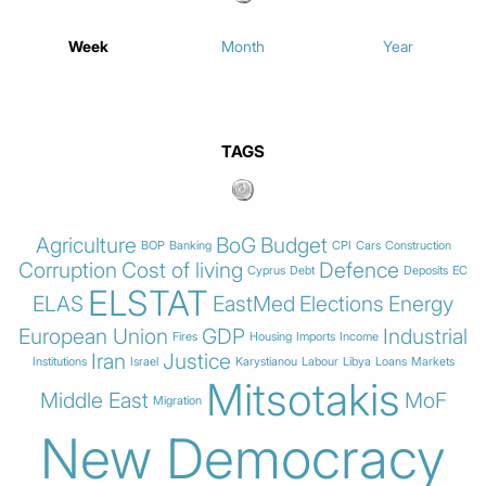
Week
Month
Year
TAGS
Agriculture
BoG
Budget
BOP
Banking
CPI
Cars
Construction
Corruption
Cost of living
Defence
Cyprus
Debt
Deposits
EC
ELSTAT
ELAS
EastMed
Elections
Energy
European Union
GDP
Industrial
Fires
Housing
Imports
Income
Iran
Justice
Institutions
Israel
Karystianou
Labour
Libya
Loans
Markets
Mitsotakis
Middle East
MoF
Migration
New Democracy