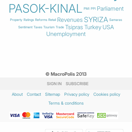
PASOK-KINAL
Parliament
PMI
PPI
SYRIZA
Revenues
Property
Ratings
Reforms
Retail
Samaras
Tsipras
Turkey
USA
Sentiment
Taxes
Tourism
Trade
Unemployment
© MacroPolis 2013
SIGN IN
SUBSCRIBE
About
Contact
Sitemap
Privacy policy
Cookies policy
Terms & conditions