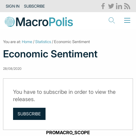
SIGN IN
SUBSCRIBE
You are at:
Home
/
Statistics
/ Economic Sentiment
Economic Sentiment
28/08/2020
You have to subscribe in order to view the
releases.
SUBSCRIBE
PROMACRO_SCOPE