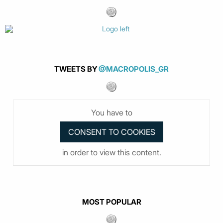
TWEETS BY
@MACROPOLIS_GR
You have to
in order to view this content.
MOST POPULAR