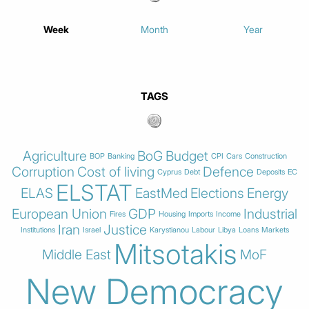
Week
Month
Year
TAGS
Agriculture
BoG
Budget
BOP
Banking
CPI
Cars
Construction
Corruption
Cost of living
Defence
Cyprus
Debt
Deposits
EC
ELSTAT
ELAS
EastMed
Elections
Energy
European Union
GDP
Industrial
Fires
Housing
Imports
Income
Iran
Justice
Institutions
Israel
Karystianou
Labour
Libya
Loans
Markets
Mitsotakis
Middle East
MoF
New Democracy