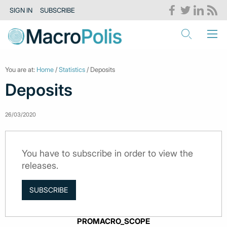
SIGN IN
SUBSCRIBE
You are at:
Home
/
Statistics
/ Deposits
Deposits
26/03/2020
You have to subscribe in order to view the
releases.
SUBSCRIBE
PROMACRO_SCOPE