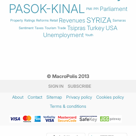
PASOK-KINAL
Parliament
PMI
PPI
SYRIZA
Revenues
Property
Ratings
Reforms
Retail
Samaras
Tsipras
Turkey
USA
Sentiment
Taxes
Tourism
Trade
Unemployment
Youth
© MacroPolis 2013
SIGN IN
SUBSCRIBE
About
Contact
Sitemap
Privacy policy
Cookies policy
Terms & conditions