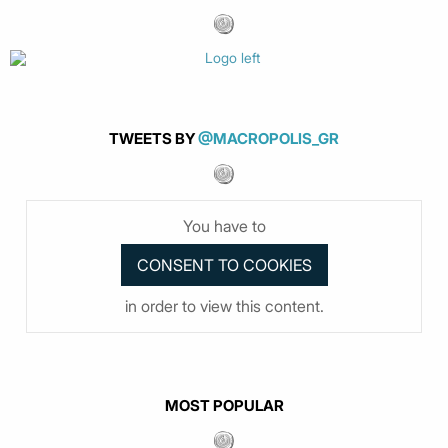
TWEETS BY
@MACROPOLIS_GR
You have to
in order to view this content.
MOST POPULAR