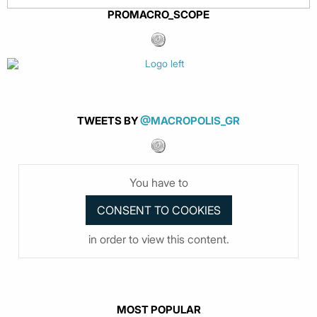
PROMACRO_SCOPE
TWEETS BY
@MACROPOLIS_GR
You have to
in order to view this content.
MOST POPULAR