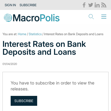
SIGN IN
SUBSCRIBE
You are at:
Home
/
Statistics
/ Interest Rates on Bank Deposits and Loans
Interest Rates on Bank
Deposits and Loans
01/04/2020
You have to subscribe in order to view the
releases.
SUBSCRIBE