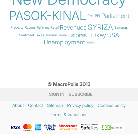
PASOK-KINAL
Parliament
PMI
PPI
SYRIZA
Revenues
Property
Ratings
Reforms
Retail
Samaras
Tsipras
Turkey
USA
Sentiment
Taxes
Tourism
Trade
Unemployment
Youth
© MacroPolis 2013
SIGN IN
SUBSCRIBE
About
Contact
Sitemap
Privacy policy
Cookies policy
Terms & conditions