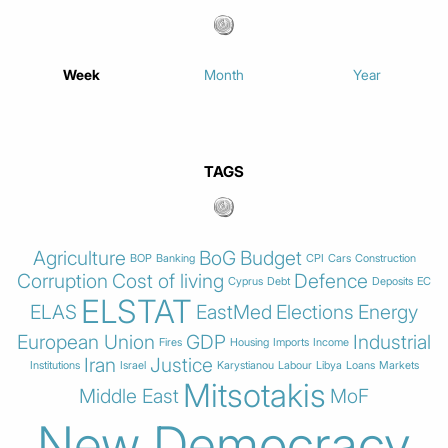
Week
Month
Year
TAGS
Agriculture
BoG
Budget
BOP
Banking
CPI
Cars
Construction
Corruption
Cost of living
Defence
Cyprus
Debt
Deposits
EC
ELSTAT
ELAS
EastMed
Elections
Energy
European Union
GDP
Industrial
Fires
Housing
Imports
Income
Iran
Justice
Institutions
Israel
Karystianou
Labour
Libya
Loans
Markets
Mitsotakis
Middle East
MoF
New Democracy