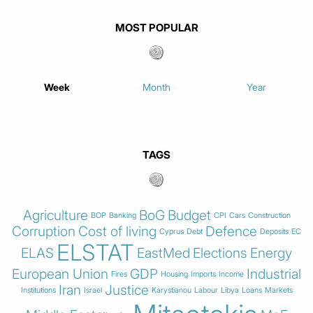
MOST POPULAR
Week
Month
Year
TAGS
Agriculture
BoG
Budget
BOP
Banking
CPI
Cars
Construction
Corruption
Cost of living
Defence
Cyprus
Debt
Deposits
EC
ELSTAT
ELAS
EastMed
Elections
Energy
European Union
GDP
Industrial
Fires
Housing
Imports
Income
Iran
Justice
Institutions
Israel
Karystianou
Labour
Libya
Loans
Markets