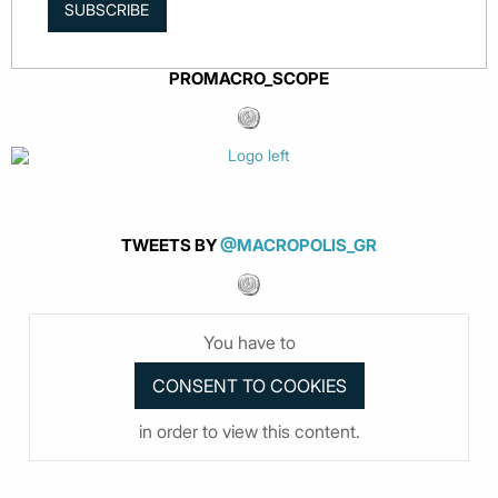
SUBSCRIBE
PROMACRO_SCOPE
TWEETS BY
@MACROPOLIS_GR
You have to
in order to view this content.