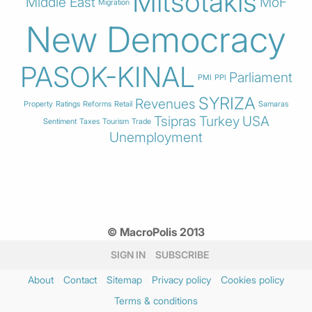
Mitsotakis
Middle East
MoF
Migration
New Democracy
PASOK-KINAL
Parliament
PMI
PPI
SYRIZA
Revenues
Property
Ratings
Reforms
Retail
Samaras
Tsipras
Turkey
USA
Sentiment
Taxes
Tourism
Trade
Unemployment
© MacroPolis 2013
SIGN IN
SUBSCRIBE
About
Contact
Sitemap
Privacy policy
Cookies policy
Terms & conditions