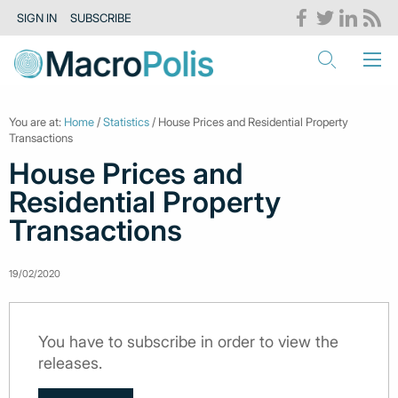
SIGN IN
SUBSCRIBE
You are at:
Home
/
Statistics
/ House Prices and Residential Property
Transactions
House Prices and
Residential Property
Transactions
19/02/2020
You have to subscribe in order to view the
releases.