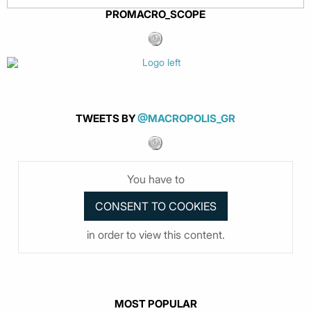
PROMACRO_SCOPE
TWEETS BY
@MACROPOLIS_GR
You have to
in order to view this content.
MOST POPULAR