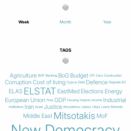
Week
Month
Year
TAGS
Agriculture
BoG
Budget
BOP
Banking
CPI
Cars
Construction
Corruption
Cost of living
Defence
Cyprus
Debt
Deposits
EC
ELSTAT
ELAS
EastMed
Elections
Energy
European Union
GDP
Industrial
Fires
Housing
Imports
Income
Iran
Justice
Institutions
Israel
Karystianou
Labour
Libya
Loans
Markets
Mitsotakis
Middle East
MoF
New Democracy