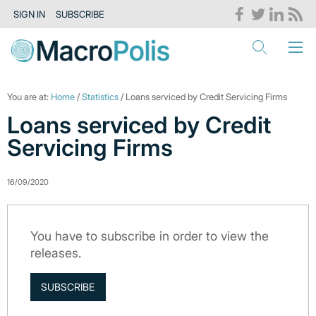
SIGN IN
SUBSCRIBE
You are at:
Home
/
Statistics
/ Loans serviced by Credit Servicing Firms
Loans serviced by Credit
Servicing Firms
16/09/2020
You have to subscribe in order to view the
releases.
SUBSCRIBE