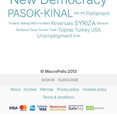
PASOK-KINAL
Parliament
PMI
PPI
SYRIZA
Revenues
Property
Ratings
Reforms
Retail
Samaras
Tsipras
Turkey
USA
Sentiment
Taxes
Tourism
Trade
Unemployment
Youth
© MacroPolis 2013
SIGN IN
SUBSCRIBE
About
Contact
Sitemap
Privacy policy
Cookies policy
Terms & conditions