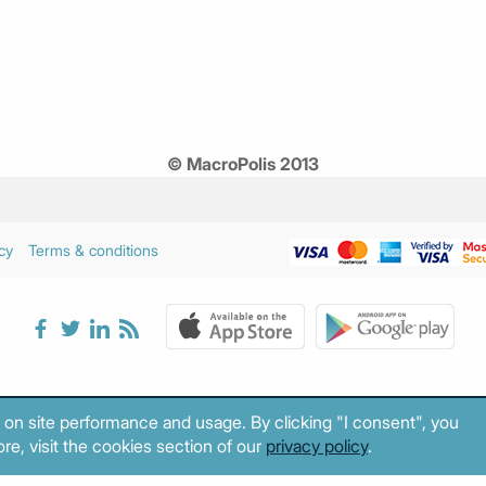
© MacroPolis 2013
cy
Terms & conditions
 on site performance and usage. By clicking "I consent", you
re, visit the cookies section of our
privacy policy
.