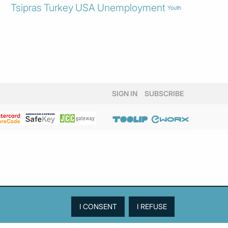
Tsipras
Turkey
USA
Unemployment
Youth
SIGN IN
SUBSCRIBE