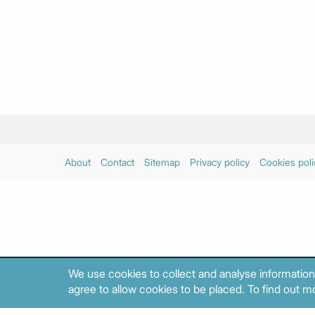
About
Contact
Sitemap
Privacy policy
Cookies poli
We use cookies to collect and analyse information
agree to allow cookies to be placed. To find out mo