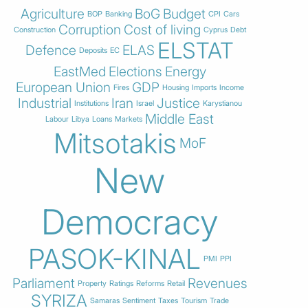
Agriculture
BoG
Budget
BOP
Banking
CPI
Cars
Corruption
Cost of living
Construction
Cyprus
Debt
ELSTAT
Defence
ELAS
Deposits
EC
EastMed
Elections
Energy
European Union
GDP
Fires
Housing
Imports
Income
Industrial
Iran
Justice
Institutions
Israel
Karystianou
Middle East
Labour
Libya
Loans
Markets
Mitsotakis
MoF
New
Democracy
PASOK-KINAL
PMI
PPI
Parliament
Revenues
Property
Ratings
Reforms
Retail
SYRIZA
Samaras
Sentiment
Taxes
Tourism
Trade