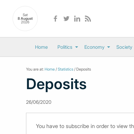
Sat
8 August
2026
Home
Politics
Economy
Society
You are at:
Home
/
Statistics
/ Deposits
Deposits
26/06/2020
You have to subscribe in order to view th