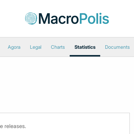
Agora
Legal
Charts
Statistics
Documents
e releases.