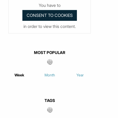
You have to
in order to view this content.
MOST POPULAR
Week
Month
Year
TAGS