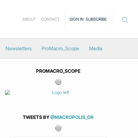
ABOUT
CONTACT
SIGN IN
SUBSCRIBE
Newsletters
ProMacro_Scope
Media
PROMACRO_SCOPE
TWEETS BY
@MACROPOLIS_GR