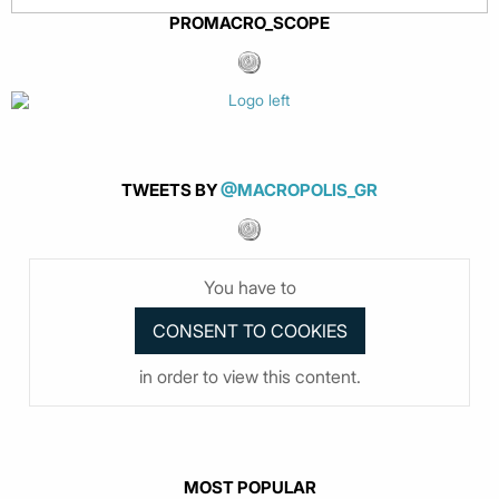
PROMACRO_SCOPE
TWEETS BY
@MACROPOLIS_GR
You have to
in order to view this content.
MOST POPULAR