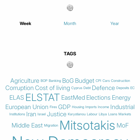
Week
Month
Year
TAGS
Agriculture
BoG
Budget
BOP
Banking
CPI
Cars
Construction
Corruption
Cost of living
Defence
Cyprus
Debt
Deposits
EC
ELSTAT
ELAS
EastMed
Elections
Energy
European Union
GDP
Industrial
Fires
Housing
Imports
Income
Iran
Justice
Institutions
Israel
Karystianou
Labour
Libya
Loans
Markets
Mitsotakis
Middle East
MoF
Migration