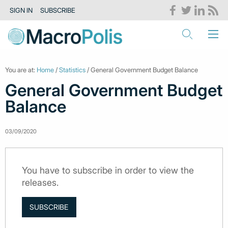
SIGN IN
SUBSCRIBE
You are at:
Home
/
Statistics
/ General Government Budget Balance
General Government Budget
Balance
03/09/2020
You have to subscribe in order to view the
releases.
SUBSCRIBE