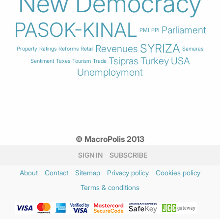
New Democracy
PASOK-KINAL
Parliament
PMI
PPI
SYRIZA
Revenues
Property
Ratings
Reforms
Retail
Samaras
Tsipras
Turkey
USA
Sentiment
Taxes
Tourism
Trade
Unemployment
© MacroPolis 2013
SIGN IN
SUBSCRIBE
About
Contact
Sitemap
Privacy policy
Cookies policy
Terms & conditions