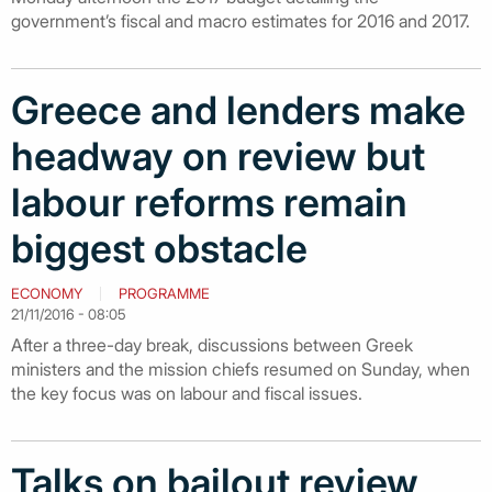
government’s fiscal and macro estimates for 2016 and 2017.
Greece and lenders make
headway on review but
labour reforms remain
biggest obstacle
ECONOMY
PROGRAMME
21/11/2016 - 08:05
After a three-day break, discussions between Greek
ministers and the mission chiefs resumed on Sunday, when
the key focus was on labour and fiscal issues.
Talks on bailout review