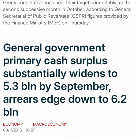
Greek budget revenues beat their target comfortably for the
second successive month in October, according to General
Secretariat of Public Revenues (GSPR) figures provided by
the Finance Ministry (MoF) on Thursday.
General government
primary cash surplus
substantially widens to
5.3 bln by September,
arrears edge down to 6.2
bln
ECONOMY
MACROECONOMY
03/11/2016 - 10:27