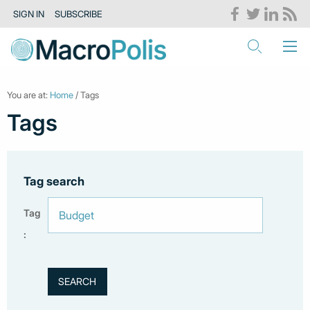
SIGN IN
SUBSCRIBE
You are at:
Home
/ Tags
Tags
Tag search
Tag
: