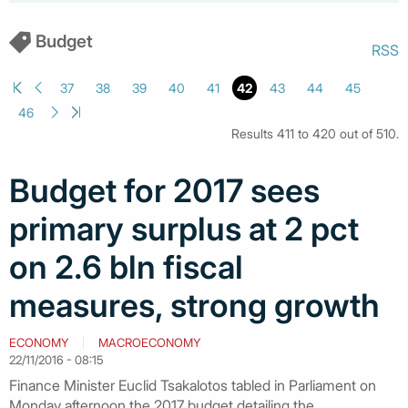
Budget
RSS
37
38
39
40
41
42
43
44
45
46
Results 411 to 420 out of 510.
Budget for 2017 sees
primary surplus at 2 pct
on 2.6 bln fiscal
measures, strong growth
ECONOMY
MACROECONOMY
22/11/2016 - 08:15
Finance Minister Euclid Tsakalotos tabled in Parliament on
Monday afternoon the 2017 budget detailing the