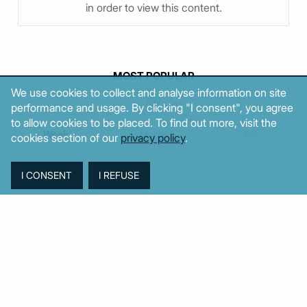
in order to view this content.
MOST POPULAR
We use cookies to collect and analyse information on site
performance and usage. By clicking "I consent", you agree
to allow cookies to be placed. To find out more, visit the
Week
Month
Year
cookies section of our
privacy policy
.
TAGS
Agriculture
BoG
Budget
BOP
Banking
CPI
Cars
Construction
Corruption
Cost of living
Defence
Cyprus
Debt
Deposits
EC
ELSTAT
ELAS
EastMed
Elections
Energy