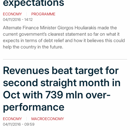
expectations
ECONOMY
PROGRAMME
04/11/2016 - 14:12
Alternate Finance Minister Giorgos Houliarakis made the
current government’s clearest statement so far on what it
expects in terms of debt relief and how it believes this could
help the country in the future.
Revenues beat target for
second straight month in
Oct with 739 mln over-
performance
ECONOMY
MACROECONOMY
04/11/2016 - 09:59