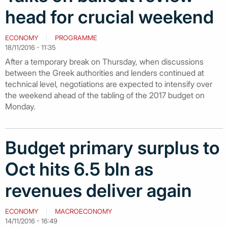
head for crucial weekend
ECONOMY
PROGRAMME
18/11/2016 - 11:35
After a temporary break on Thursday, when discussions
between the Greek authorities and lenders continued at
technical level, negotiations are expected to intensify over
the weekend ahead of the tabling of the 2017 budget on
Monday.
Budget primary surplus to
Oct hits 6.5 bln as
revenues deliver again
ECONOMY
MACROECONOMY
14/11/2016 - 16:49