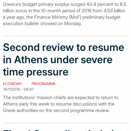
Greece’s budget primary surplus surged 43.4 percent to 6.5
billion euros in the 10-month period of 2016 from 4.53 billion
a year ago, the Finance Ministry (MoF) preliminary budget
execution bulletin showed on Monday.
Second review to resume
in Athens under severe
time pressure
ECONOMY
PROGRAMME
14/11/2016 - 09:47
The institutions’ mission chiefs are expected to return to
Athens early this week to resume discussions with the
Greek authorities on the second programme review.