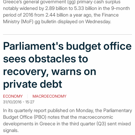
Greece’s general government (gg) primary cash surplus
notably widened by 2.89 billion to 5.33 billion in the 9-month
period of 2016 from 2.44 billion a year ago, the Finance
Ministry (MoF) gg bulletin displayed on Wednesday.
Parliament's budget office
sees obstacles to
recovery, warns on
private debt
ECONOMY
MACROECONOMY
31/10/2016 - 15:27
In its quarterly report published on Monday, the Parliamentary
Budget Office (PBO) notes that the macroeconomic
developments in Greece in the third quarter (Q3) sent mixed
signals.