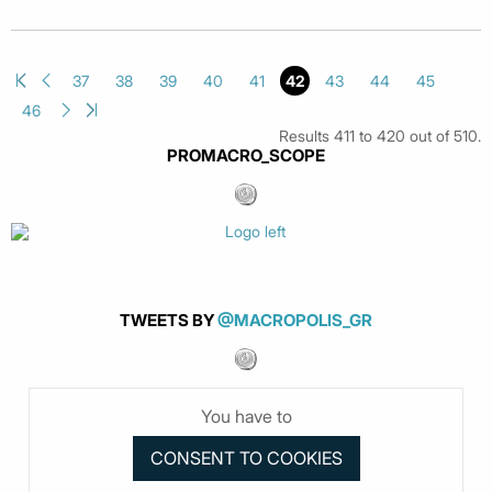
37
38
39
40
41
42
43
44
45
46
Results 411 to 420 out of 510.
PROMACRO_SCOPE
TWEETS BY
@MACROPOLIS_GR
You have to