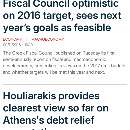
Fiscal Council optimistic
on 2016 target, sees next
year’s goals as feasible
ECONOMY
MACROECONOMY
09/11/2016 - 10:19
The Greek Fiscal Council published on Tuesday its first
semi-annually report on fiscal and macroeconomic
developments, presenting its views on the 2017 draft budget
and whether targets will be met this year and next.
Houliarakis provides
clearest view so far on
Athens's debt relief