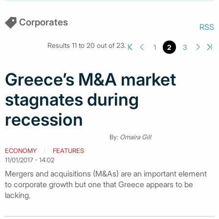
Corporates
RSS
Results 11 to 20 out of 23.
1
2
3
Greece’s M&A market
stagnates during
recession
By:
Omaira Gill
ECONOMY
FEATURES
11/01/2017 - 14:02
Mergers and acquisitions (M&As) are an important element
to corporate growth but one that Greece appears to be
lacking.