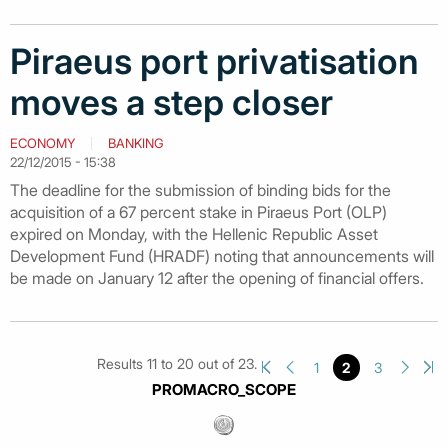
Piraeus port privatisation
moves a step closer
ECONOMY
BANKING
22/12/2015 - 15:38
The deadline for the submission of binding bids for the
acquisition of a 67 percent stake in Piraeus Port (OLP)
expired on Monday, with the Hellenic Republic Asset
Development Fund (HRADF) noting that announcements will
be made on January 12 after the opening of financial offers.
Results 11 to 20 out of 23.
1
2
3
PROMACRO_SCOPE