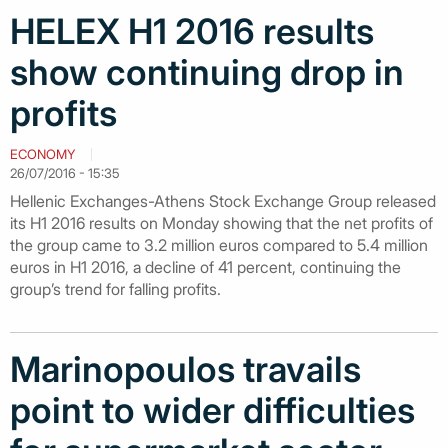
HELEX H1 2016 results
show continuing drop in
profits
ECONOMY
26/07/2016 - 15:35
Hellenic Exchanges-Athens Stock Exchange Group released
its H1 2016 results on Monday showing that the net profits of
the group came to 3.2 million euros compared to 5.4 million
euros in H1 2016, a decline of 41 percent, continuing the
group’s trend for falling profits.
Marinopoulos travails
point to wider difficulties