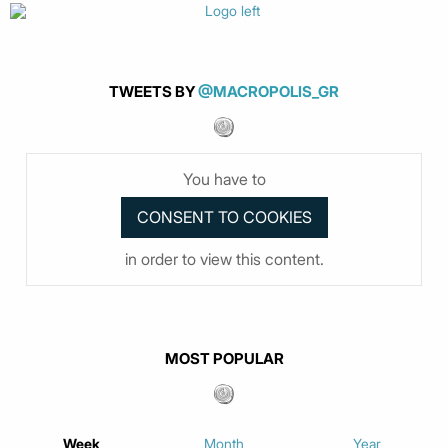
TWEETS BY
@MACROPOLIS_GR
You have to
in order to view this content.
MOST POPULAR
Week
Month
Year