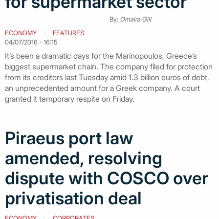
for supermarket sector
By:
Omaira Gill
ECONOMY
FEATURES
04/07/2016 - 16:15
It’s been a dramatic days for the Marinopoulos, Greece’s
biggest supermarket chain. The company filed for protection
from its creditors last Tuesday amid 1.3 billion euros of debt,
an unprecedented amount for a Greek company. A court
granted it temporary respite on Friday.
Piraeus port law
amended, resolving
dispute with COSCO over
privatisation deal
ECONOMY
CORPORATES