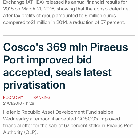
Exchange (ATHEX) released its annual financial results for
2015 on March 21, 2016, showing that the consolidated net
after tax profits of group amounted to 9 million euros
compared to21 million in 2014, a reduction of 57 percent.
Cosco's 369 mln Piraeus
Port improved bid
accepted, seals latest
privatisation
ECONOMY
BANKING
21/01/2016 - 11:26
Hellenic Republic Asset Development Fund said on
Wednesday afternoon it accepted COSCO’s improved
financial offer for the sale of 67 percent stake in Piraeus Port
Authority (OLP).