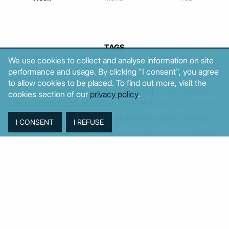
TAGS
We use cookies to collect and analyse information on site
performance and usage. By clicking "I consent", you agree
to allow cookies to be placed. To find out more, visit the
Agriculture
BoG
Budget
BOP
Banking
CPI
Cars
Construction
cookies section of our
privacy policy
.
Corruption
Cost of living
Defence
Cyprus
Debt
Deposits
EC
ELSTAT
ELAS
EastMed
Elections
Energy
European Union
GDP
Industrial
Fires
Housing
Imports
Income
Iran
Justice
Institutions
Israel
Karystianou
Labour
Libya
Loans
Markets
Mitsotakis
Middle East
MoF
New Democracy
PASOK-KINAL
Parliament
PMI
PPI