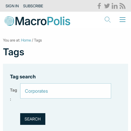
SIGN IN
SUBSCRIBE
You are at:
Home
/ Tags
Tags
Tag search
Tag
: