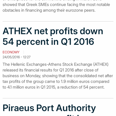
showed that Greek SMEs continue facing the most notable
obstacles in financing among their eurozone peers.
ATHEX net profits down
54 percent in Q1 2016
ECONOMY
24/05/2016 - 12:27
The Hellenic Exchanges-Athens Stock Exchange (ATHEX)
released its financial results for Q1 2016 after close of
business on Monday, showing that the consolidated net after
tax profits of the group came to 1.9 million euros compared
to 4.1 million euros in Q1 2015, a reduction of 54 percent.
Piraeus Port Authority