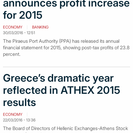
announces profit increase
for 2015
ECONOMY
BANKING
30/03/2016 - 12:51
The Piraeus Port Authority (PPA) has released its annual
financial statement for 2015, showing post-tax profits of 23.8
percent.
Greece’s dramatic year
reflected in ATHEX 2015
results
ECONOMY
22/03/2016 - 13:36
The Board of Directors of Hellenic Exchanges-Athens Stock