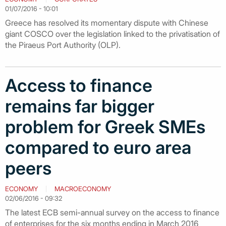
01/07/2016 - 10:01
Greece has resolved its momentary dispute with Chinese
giant COSCO over the legislation linked to the privatisation of
the Piraeus Port Authority (OLP).
Access to finance
remains far bigger
problem for Greek SMEs
compared to euro area
peers
ECONOMY
MACROECONOMY
02/06/2016 - 09:32
The latest ECB semi-annual survey on the access to finance
of enterprises for the six months ending in March 2016