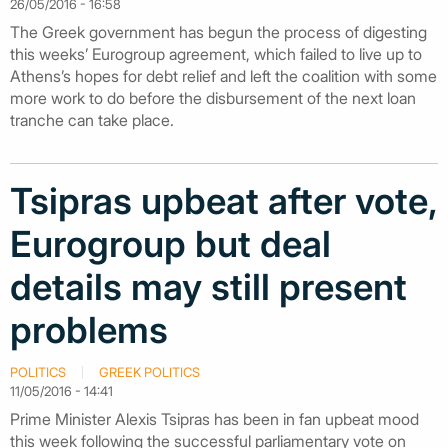
26/05/2016 - 16:58
The Greek government has begun the process of digesting
this weeks’ Eurogroup agreement, which failed to live up to
Athens’s hopes for debt relief and left the coalition with some
more work to do before the disbursement of the next loan
tranche can take place.
Tsipras upbeat after vote,
Eurogroup but deal
details may still present
problems
POLITICS
GREEK POLITICS
11/05/2016 - 14:41
Prime Minister Alexis Tsipras has been in fan upbeat mood
this week following the successful parliamentary vote on