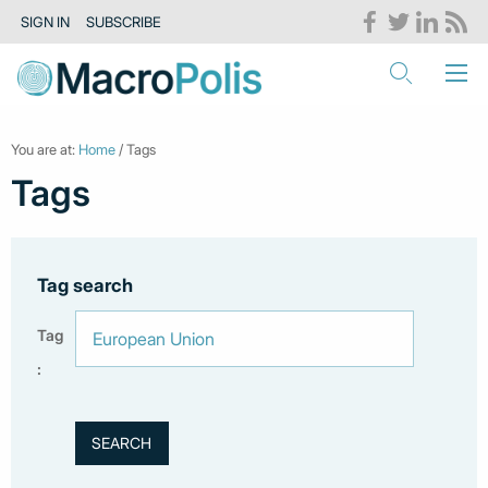
SIGN IN
SUBSCRIBE
You are at:
Home
/ Tags
Tags
Tag search
Tag
: