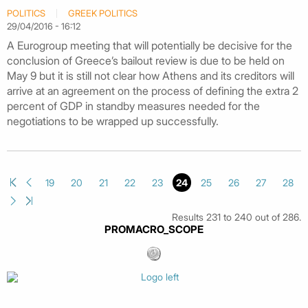
POLITICS
GREEK POLITICS
29/04/2016 - 16:12
A Eurogroup meeting that will potentially be decisive for the
conclusion of Greece’s bailout review is due to be held on
May 9 but it is still not clear how Athens and its creditors will
arrive at an agreement on the process of defining the extra 2
percent of GDP in standby measures needed for the
negotiations to be wrapped up successfully.
19
20
21
22
23
24
25
26
27
28
Results 231 to 240 out of 286.
PROMACRO_SCOPE