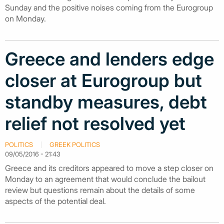
Sunday and the positive noises coming from the Eurogroup
on Monday.
Greece and lenders edge
closer at Eurogroup but
standby measures, debt
relief not resolved yet
POLITICS
GREEK POLITICS
09/05/2016 - 21:43
Greece and its creditors appeared to move a step closer on
Monday to an agreement that would conclude the bailout
review but questions remain about the details of some
aspects of the potential deal.