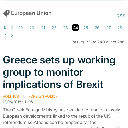
European Union
RSS
19
20
21
22
23
24
25
26
27
28
Results 231 to 240 out of 286.
Greece sets up working
group to monitor
implications of Brexit
POLITICS
FOREIGN POLICY
12/08/2016 - 11:06
The Greek Foreign Ministry has decided to monitor closely
European developments linked to the result of the UK
referendum so Athens can be prepared for the