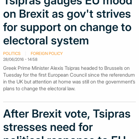
Tsipras gauges EU mood
on Brexit as gov't strives
for support on change to
electoral system
POLITICS
FOREIGN POLICY
28/06/2016 - 14:58
Greek Prime Minister Alexis Tsipras headed to Brussels on
Tuesday for the first European Council since the referendum
in the UK but attention at home was still on the government’s
plans to change the electoral law.
After Brexit vote, Tsipras
stresses need for