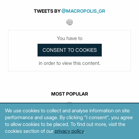
TWEETS BY
@MACROPOLIS_GR
You have to
in order to view this content.
MOST POPULAR
We use cookies to collect and analyse information on site
performance and usage. By clicking "I consent", you agree
Week
Month
Year
to allow cookies to be placed. To find out more, visit the
cookies section of our
privacy policy
.