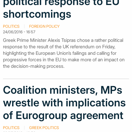
political response to EU
shortcomings
POLITICS
FOREIGN POLICY
24/06/2016 - 16:57
Greek Prime Minister Alexis Tsipras chose a rather political
response to the result of the UK referendum on Friday,
highlighting the European Union’s failings and calling for
progressive forces in the EU to make more of an impact on
the decision-making process.
Coalition ministers, MPs
wrestle with implications
of Eurogroup agreement
POLITICS
GREEK POLITICS