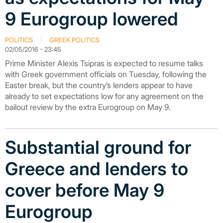
9 Eurogroup lowered
POLITICS
GREEK POLITICS
02/05/2016 - 23:45
Prime Minister Alexis Tsipras is expected to resume talks
with Greek government officials on Tuesday, following the
Easter break, but the country’s lenders appear to have
already to set expectations low for any agreement on the
bailout review by the extra Eurogroup on May 9.
Substantial ground for
Greece and lenders to
cover before May 9
Eurogroup