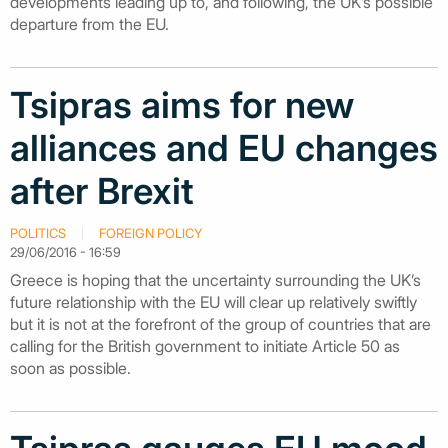
developments leading up to, and following, the UK’s possible
departure from the EU.
Tsipras aims for new
alliances and EU changes
after Brexit
POLITICS
FOREIGN POLICY
29/06/2016 - 16:59
Greece is hoping that the uncertainty surrounding the UK’s
future relationship with the EU will clear up relatively swiftly
but it is not at the forefront of the group of countries that are
calling for the British government to initiate Article 50 as
soon as possible.