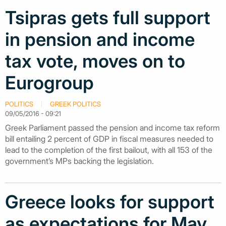
Tsipras gets full support
in pension and income
tax vote, moves on to
Eurogroup
POLITICS
GREEK POLITICS
09/05/2016 - 09:21
Greek Parliament passed the pension and income tax reform
bill entailing 2 percent of GDP in fiscal measures needed to
lead to the completion of the first bailout, with all 153 of the
government’s MPs backing the legislation.
Greece looks for support
as expectations for May