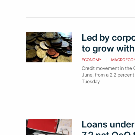
Led by corpo
to grow with 
ECONOMY
MACROECO
Credit movement in the G
June, from a 2.2 percent
Tuesday.
Loans under 