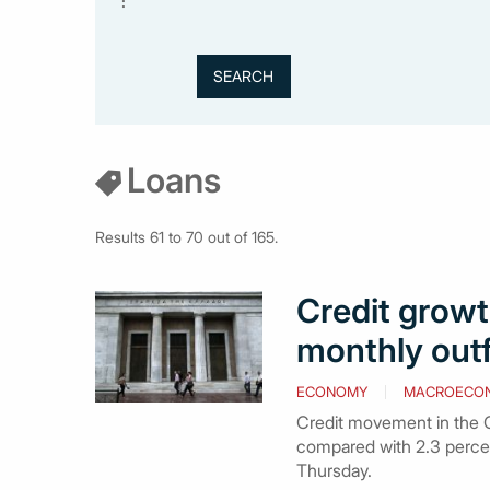
:
Loans
Results 61 to 70 out of 165.
Credit growth
monthly out
ECONOMY
MACROECO
Credit movement in the Gr
compared with 2.3 perce
Thursday.