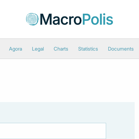
Agora
Legal
Charts
Statistics
Documents