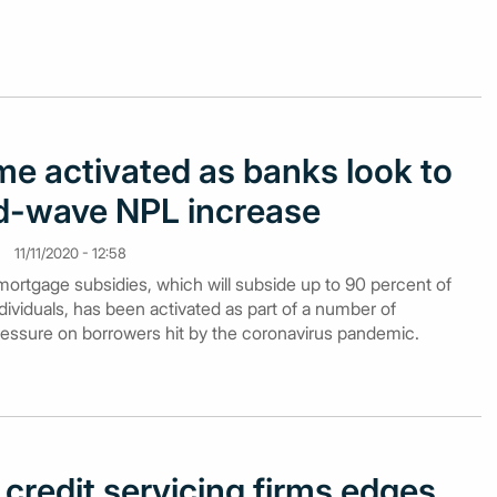
e activated as banks look to
d-wave NPL increase
11/11/2020 - 12:58
mortgage subsidies, which will subside up to 90 percent of
dividuals, has been activated as part of a number of
essure on borrowers hit by the coronavirus pandemic.
credit servicing firms edges