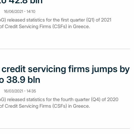
to 42.8 bln
16/06/2021 - 14:10
 released statistics for the first quarter (Q1) of 2021
of Credit Servicing Firms (CSFs) in Greece.
credit servicing firms jumps by
o 38.9 bln
16/03/2021 - 14:35
) released statistics for the fourth quarter (Q4) of 2020
of Credit Servicing Firms (CSFs) in Greece.