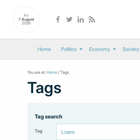
Fri
7 August
2026
Home
Politics
Economy
Society
You are at:
Home
/ Tags
Tags
Tag search
Tag