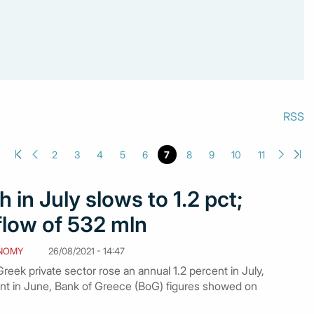
RSS
2
3
4
5
6
7
8
9
10
11
 in July slows to 1.2 pct;
flow of 532 mln
NOMY
26/08/2021 - 14:47
eek private sector rose an annual 1.2 percent in July,
nt in June, Bank of Greece (BoG) figures showed on