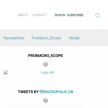
ABOUT
CONTACT
SIGN IN
SUBSCRIBE
Newsletters
ProMacro_Scope
Media
PROMACRO_SCOPE
TWEETS BY
@MACROPOLIS_GR