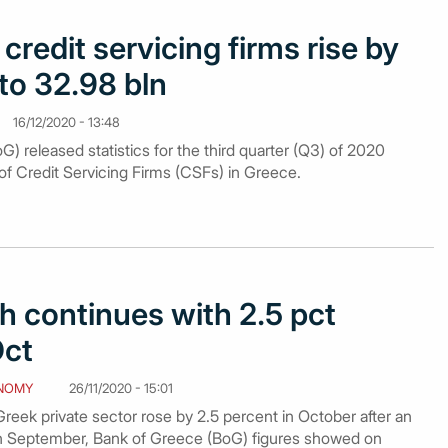
credit servicing firms rise by
to 32.98 bln
16/12/2020 - 13:48
) released statistics for the third quarter (Q3) of 2020
of Credit Servicing Firms (CSFs) in Greece.
h continues with 2.5 pct
Oct
NOMY
26/11/2020 - 15:01
reek private sector rose by 2.5 percent in October after an
in September, Bank of Greece (BoG) figures showed on