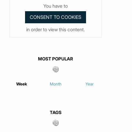
You have to
in order to view this content.
MOST POPULAR
Week
Month
Year
TAGS