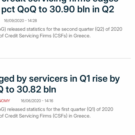
pct QoQ to 30.90 bln in Q2
16/09/2020 - 14:28
G) released statistics for the second quarter (Q2) of 2020
of Credit Servicing Firms (CSFs) in Greece.
d by servicers in Q1 rise by
 to 30.82 bln
NOMY
16/06/2020 - 14:16
) released statistics for the first quarter (Q1) of 2020
of Credit Servicing Firms (CSFs) in Greece.