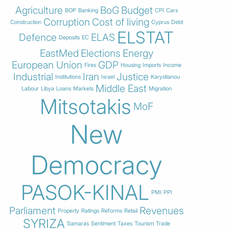
Agriculture
BoG
Budget
BOP
Banking
CPI
Cars
Corruption
Cost of living
Construction
Cyprus
Debt
ELSTAT
Defence
ELAS
Deposits
EC
EastMed
Elections
Energy
European Union
GDP
Fires
Housing
Imports
Income
Industrial
Iran
Justice
Institutions
Israel
Karystianou
Middle East
Labour
Libya
Loans
Markets
Migration
Mitsotakis
MoF
New
Democracy
PASOK-KINAL
PMI
PPI
Parliament
Revenues
Property
Ratings
Reforms
Retail
SYRIZA
Samaras
Sentiment
Taxes
Tourism
Trade