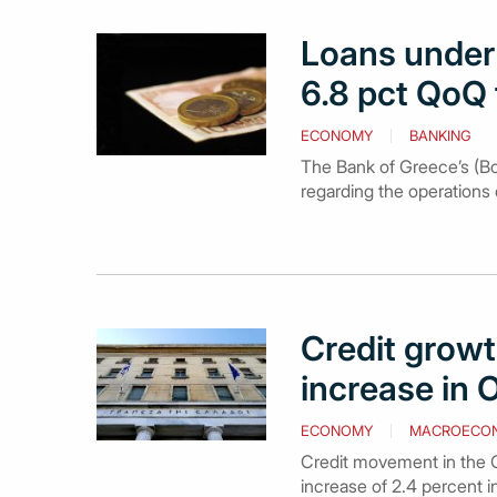
Loans under 
6.8 pct QoQ 
ECONOMY
BANKING
The Bank of Greece’s (BoG
regarding the operations 
Credit growt
increase in 
ECONOMY
MACROECO
Credit movement in the G
increase of 2.4 percent 