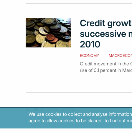
Credit growth
successive 
2010
ECONOMY
MACROECO
Credit movement in the Gr
rise of 0.1 percent in Ma
Results 61 to 70 out of 165.
We use cookies to collect and analyse information
agree to allow cookies to be placed. To find out mo