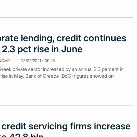
rate lending, credit continues
2.3 pct rise in June
NOMY
28/07/2021 - 09:25
reek private sector increased by an annual 2.3 percent in
 rise in May, Bank of Greece (BoG) figures showed on
credit servicing firms increase