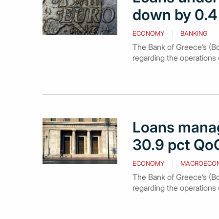
down by 0.4 
ECONOMY
BANKING
The Bank of Greece’s (Bo
regarding the operations 
Loans manage
30.9 pct QoQ
ECONOMY
MACROECO
The Bank of Greece’s (BoG
regarding the operations 