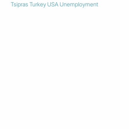
Tsipras
Turkey
USA
Unemployment