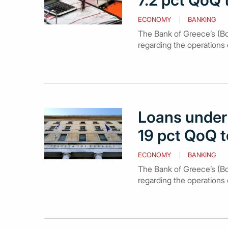
7.2 pct QoQ 
ECONOMY
BANKING
The Bank of Greece’s (BoG)
regarding the operations 
Loans under 
19 pct QoQ t
ECONOMY
BANKING
The Bank of Greece’s (BoG
regarding the operations 