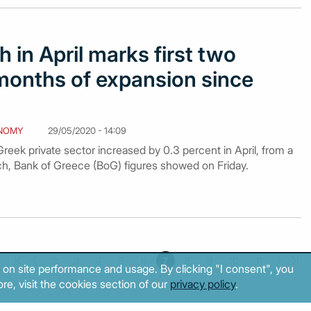
 in April marks first two
months of expansion since
NOMY
29/05/2020 - 14:09
eek private sector increased by 0.3 percent in April, from a
rch, Bank of Greece (BoG) figures showed on Friday.
2
3
4
5
6
7
8
9
10
11
 on site performance and usage. By clicking "I consent", you
re, visit the cookies section of our
privacy policy
.