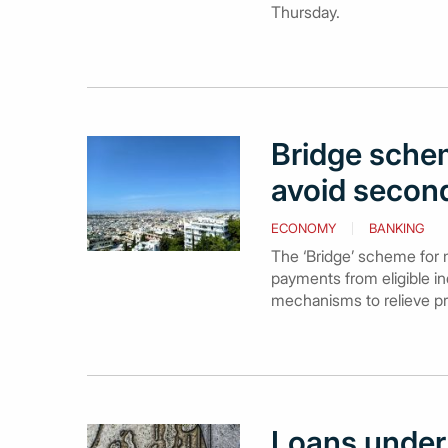
Thursday.
Bridge schem
avoid secon
ECONOMY
BANKING
The ‘Bridge’ scheme for 
payments from eligible in
mechanisms to relieve pr
Loans under 