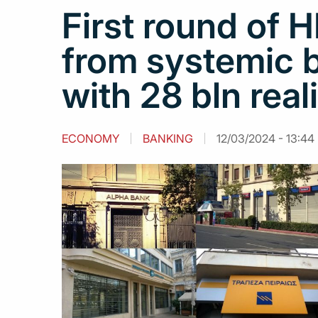
First round of 
from systemic 
with 28 bln real
ECONOMY
BANKING
12/03/2024 - 13:44