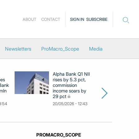
ABOUT
CONTACT
SIGN IN
SUBSCRIBE
Newsletters
ProMacro_Scope
Media
Alpha Bank Q1 NII
N
ees
rises by 5.3 pct,
pr
 Bank
commission
in
 mln
income soars by
m
29 pct
11
9:54
20/05/2026 - 12:43
PROMACRO_SCOPE