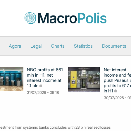
Agora
Legal
Charts
Statistics
Documents
NBG profits at 661
Net interest
mln in H1, net
income and f
interest income at
push Piraeus
1.1 bln
profits to 617
in H1
31/07/2026 - 09:18
30/07/2026 - 0
ivestment from systemic banks concludes with 28 bln realised losses