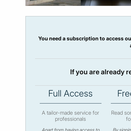
You need a subscription to access ou
If you are already 
Full Access
Fre
A tailor-made service for
Read som
professionals
fo
Apart from having access to
By signi