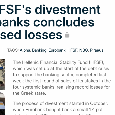
HFSF's divestment
banks concludes
ised losses
TAGS:
Alpha
,
Banking
,
Eurobank
,
HFSF
,
NBG
,
Piraeus
The Hellenic Financial Stability Fund (HFSF),
which was set up at the start of the debt crisis
to support the banking sector, completed last
week the first round of sales of its stakes in the
four systemic banks, realising record losses for
the Greek state.
The process of divestment started in October,
when Eurobank bought back a small 1.4 pct