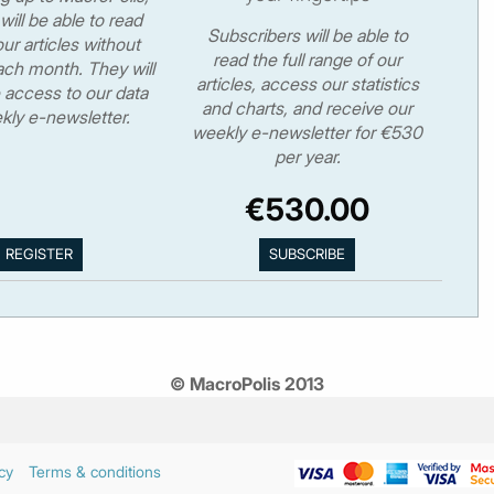
will be able to read
Subscribers will be able to
ur articles without
read the full range of our
ch month. They will
articles, access our statistics
 access to our data
and charts, and receive our
kly e-newsletter.
weekly e-newsletter for €530
per year.
€530.00
© MacroPolis 2013
cy
Terms & conditions