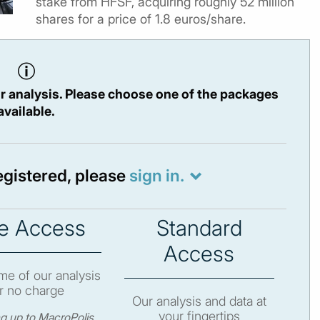
stake from HFSF, acquiring roughly 52 million
shares for a price of 1.8 euros/share.
r analysis. Please choose one of the packages
available.
registered, please
sign in.
e Access
Standard
Access
e of our analysis
r no charge
Our analysis and data at
your fingertips
ng up to MacroPolis,