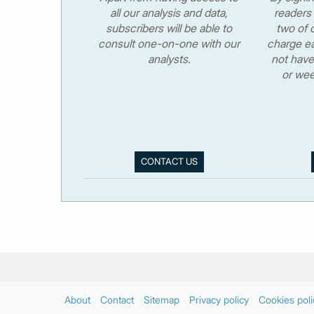
all our analysis and data,
readers 
subscribers will be able to
two of o
consult one-on-one with our
charge ea
analysts.
not have
or wee
CONTACT US
About
Contact
Sitemap
Privacy policy
Cookies poli