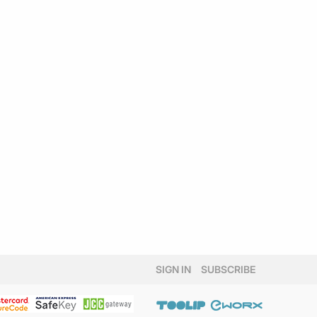
SIGN IN
SUBSCRIBE