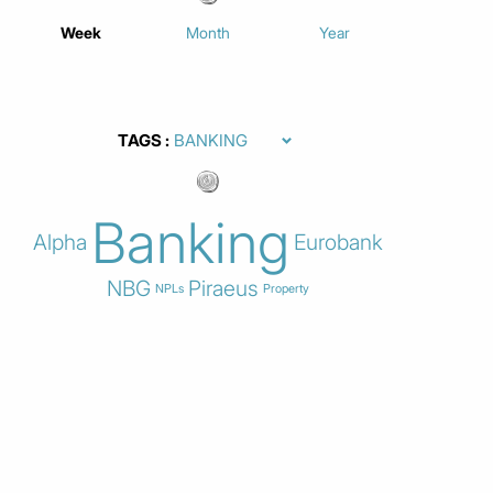
Week
Month
Year
TAGS
Banking
Alpha
Eurobank
NBG
Piraeus
NPLs
Property