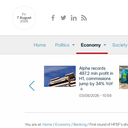
Fri
7 August
2026
Home
Politics
Economy
Society
Alpha records
497.2 mln profit in
H1, commissions
jump by 34% YoY
03/08/2026 - 10:56
You are at:
Home
/
Economy
/
Banking
/ First round of HFSF's d