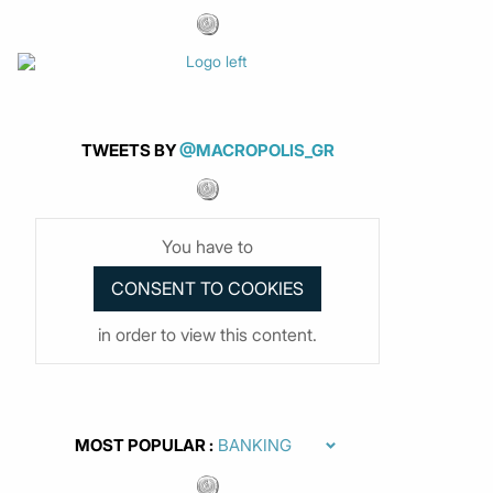
TWEETS BY
@MACROPOLIS_GR
You have to
in order to view this content.
MOST POPULAR