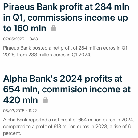
Piraeus Bank profit at 284 mln
in Q1, commissions income up
to 160 mln
07/05/2025 - 10:38
Piraeus Bank posted a net profit of 284 million euros in Q1
2025, from 233 million euros in Q1 2024.
Alpha Bank's 2024 profits at
654 mln, commision income at
420 mln
05/03/2025 - 11:22
Alpha Bank reported a net profit of 654 million euros in 2024,
compared to a profit of 618 million euros in 2023, a rise of 6
percent.