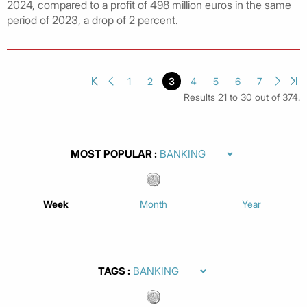
2024, compared to a profit of 498 million euros in the same
period of 2023, a drop of 2 percent.
1
2
3
4
5
6
7
Results 21 to 30 out of 374.
MOST POPULAR
Week
Month
Year
TAGS