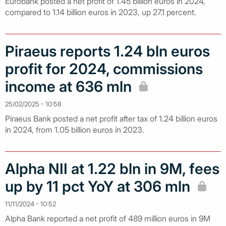
Eurobank posted a net profit of 1.45 billion euros in 2024,
compared to 1.14 billion euros in 2023, up 27.1 percent.
Piraeus reports 1.24 bln euros
profit for 2024, commissions
income at 636 mln
25/02/2025 - 10:58
Piraeus Bank posted a net profit after tax of 1.24 billion euros
in 2024, from 1.05 billion euros in 2023.
Alpha NII at 1.22 bln in 9M, fees
up by 11 pct YoY at 306 mln
11/11/2024 - 10:52
Alpha Bank reported a net profit of 489 million euros in 9M