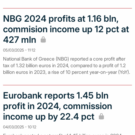
NBG 2024 profits at 1.16 bln,
commision income up 12 pct at
427 mln
05/03/2025 - 11:12
National Bank of Greece (NBG) reported a core profit after
tax of 1.32 billion euros in 2024, compared to a profit of 1.2
billion euros in 2023, a rise of 10 percent year-on-year (YoY).
Eurobank reports 1.45 bln
profit in 2024, commission
income up by 22.4 pct
04/03/2025 - 10:12