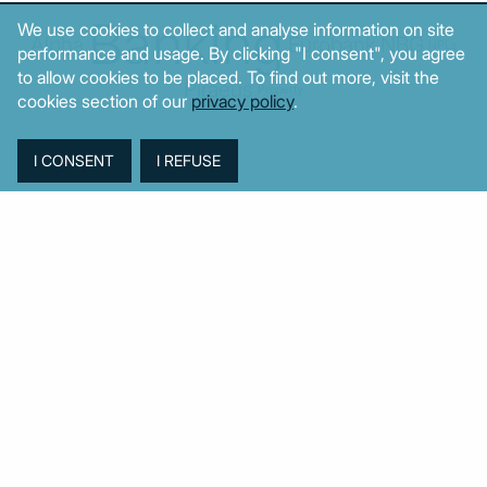
Banking
We use cookies to collect and analyse information on site
Alpha
Eurobank
NBG
NPLs
performance and usage. By clicking "I consent", you agree
to allow cookies to be placed. To find out more, visit the
Piraeus
Property
cookies section of our
privacy policy
.
© MacroPolis 2013
SIGN IN
SUBSCRIBE
About
Contact
Sitemap
Privacy policy
Cookies policy
Terms & conditions