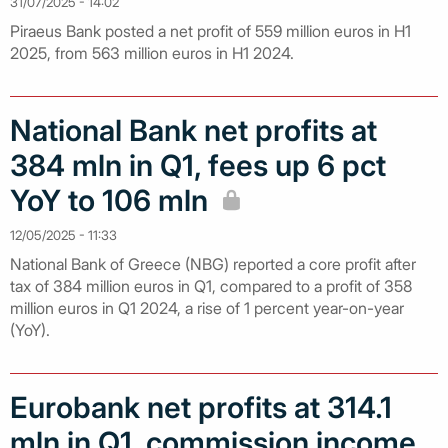
31/07/2025 - 14:02
Piraeus Bank posted a net profit of 559 million euros in H1
2025, from 563 million euros in H1 2024.
National Bank net profits at
384 mln in Q1, fees up 6 pct
YoY to 106 mln
12/05/2025 - 11:33
National Bank of Greece (NBG) reported a core profit after
tax of 384 million euros in Q1, compared to a profit of 358
million euros in Q1 2024, a rise of 1 percent year-on-year
(YoY).
Eurobank net profits at 314.1
mln in Q1, commission income