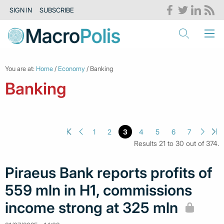
SIGN IN
SUBSCRIBE
You are at:
Home
/
Economy
/ Banking
Banking
1
2
3
4
5
6
7
Results 21 to 30 out of 374.
Piraeus Bank reports profits of
559 mln in H1, commissions
income strong at 325 mln