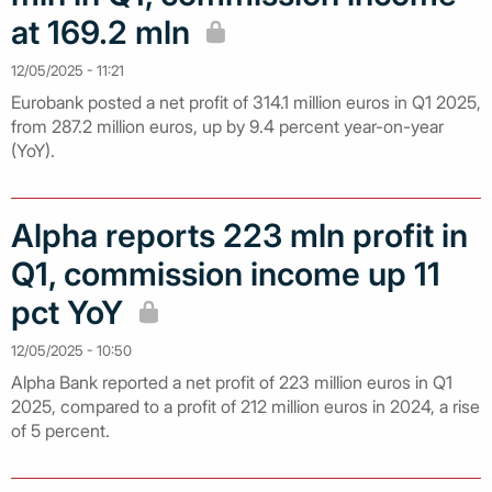
at 169.2 mln
12/05/2025 - 11:21
Eurobank posted a net profit of 314.1 million euros in Q1 2025,
from 287.2 million euros, up by 9.4 percent year-on-year
(YoY).
Alpha reports 223 mln profit in
Q1, commission income up 11
pct YoY
12/05/2025 - 10:50
Alpha Bank reported a net profit of 223 million euros in Q1
2025, compared to a profit of 212 million euros in 2024, a rise
of 5 percent.