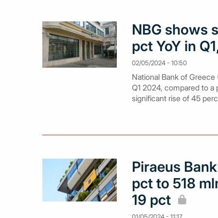
NBG shows st
pct YoY in Q1
02/05/2024 - 10:50
National Bank of Greece (
Q1 2024, compared to a pr
significant rise of 45 per
Piraeus Bank
pct to 518 m
19 pct
01/05/2024 - 11:17