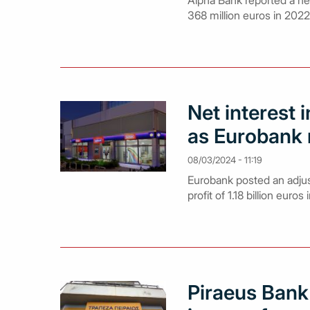
Alpha Bank reported a net 
368 million euros in 2022
Net interest 
as Eurobank r
08/03/2024 - 11:19
Eurobank posted an adjust
profit of 1.18 billion euros
Piraeus Bank 