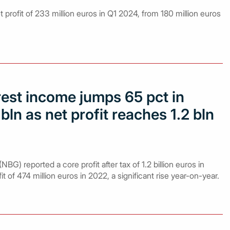
 profit of 233 million euros in Q1 2024, from 180 million euros
rest income jumps 65 pct in
bln as net profit reaches 1.2 bln
BG) reported a core profit after tax of 1.2 billion euros in
 of 474 million euros in 2022, a significant rise year-on-year.