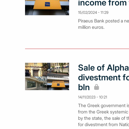
income from 
15/02/2024 - 11:29
Piraeus Bank posted a net
million euros.
Sale of Alph
divestment fo
bln
14/11/2023 - 10:21
The Greek government is m
from the Greek systemic 
by the state, the sale o
for divestment from Nati