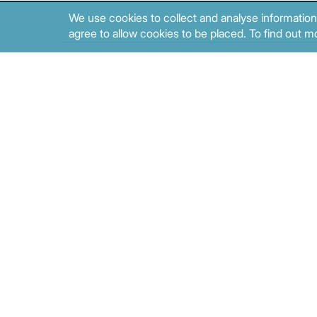
We use cookies to collect and analyse information
agree to allow cookies to be placed. To find out mo
Results 41 to 50 out of 374.
About
Contact
Sitemap
Privacy policy
Cookies poli