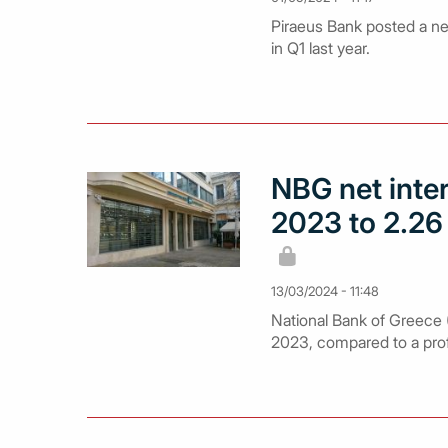
Piraeus Bank posted a net
in Q1 last year.
NBG net inte
2023 to 2.26 
13/03/2024 - 11:48
National Bank of Greece (N
2023, compared to a profit