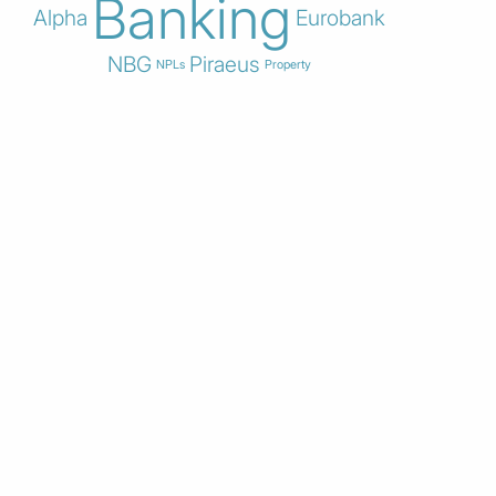
Banking
Alpha
Eurobank
NBG
Piraeus
NPLs
Property