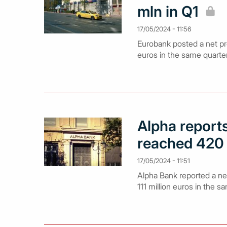
mln in Q1
17/05/2024 - 11:56
Eurobank posted a net pro
euros in the same quarte
Alpha reports
reached 420
17/05/2024 - 11:51
Alpha Bank reported a net 
111 million euros in the s