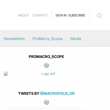
ABOUT
CONTACT
SIGN IN
SUBSCRIBE
Newsletters
ProMacro_Scope
Media
PROMACRO_SCOPE
TWEETS BY
@MACROPOLIS_GR