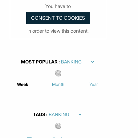
You have to
in order to view this content.
MOST POPULAR
Week
Month
Year
TAGS