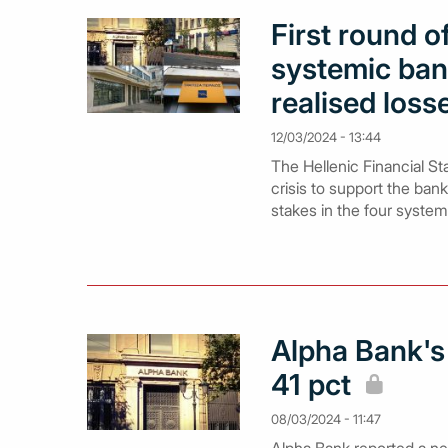
First round 
systemic ban
realised loss
12/03/2024 - 13:44
The Hellenic Financial Sta
crisis to support the bank
stakes in the four system
Alpha Bank's N
41 pct
08/03/2024 - 11:47