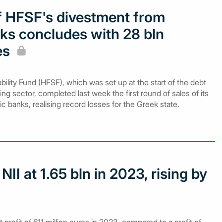
of HFSF's divestment from
ks concludes with 28 bln
es
bility Fund (HFSF), which was set up at the start of the debt
ing sector, completed last week the first round of sales of its
ic banks, realising record losses for the Greek state.
II at 1.65 bln in 2023, rising by