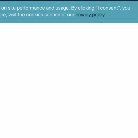
 on site performance and usage. By clicking "I consent", you
re, visit the cookies section of our
privacy policy
.
2
3
4
5
6
7
8
© MacroPolis 2013
cy
Terms & conditions