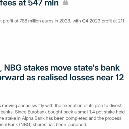
fees at 547 mln
 profit of 788 million euros in 2023, with Q4 2023 profit at 211
a, NBG stakes move state's bank
rward as realised losses near 12
oving ahead swiftly with the execution of its plan to divest
banks. Since Eurobank bought back a small 1.4 pct stake held
f the stake in Alpha Bank has been completed and the process
onal Bank (NBG) shares has been launched.