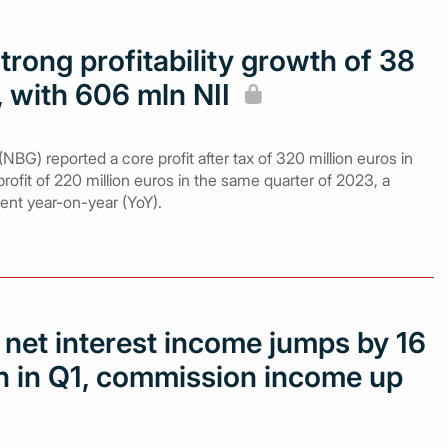
rong profitability growth of 38
, with 606 mln NII
NBG) reported a core profit after tax of 320 million euros in
ofit of 220 million euros in the same quarter of 2023, a
cent year-on-year (YoY).
 net interest income jumps by 16
ln in Q1, commission income up