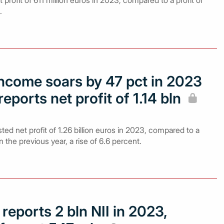
profit of 611 million euros in 2023, compared to a profit of
.
income soars by 47 pct in 2023
eports net profit of 1.14 bln
ed net profit of 1.26 billion euros in 2023, compared to a
 in the previous year, a rise of 6.6 percent.
reports 2 bln NII in 2023,