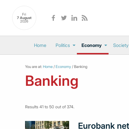
Fri
7 August
2026
Home
Politics
Economy
Society
You are at:
Home
/
Economy
/ Banking
Banking
Results 41 to 50 out of 374.
Eurobank net 