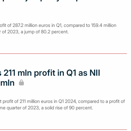
fit of 287.2 million euros in Q1, compared to 159.4 million
r of 2023, a jump of 80.2 percent.
 211 mln profit in Q1 as NII
 mln
profit of 211 million euros in Q1 2024, compared to a profit of
ame quarter of 2023, a solid rise of 90 percent.