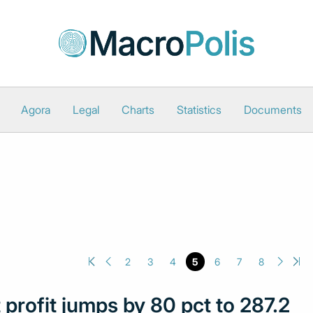
Agora
Legal
Charts
Statistics
Documents
2
3
4
5
6
7
8
profit jumps by 80 pct to 287.2