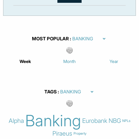
MOST POPULAR
Week
Month
Year
TAGS
Banking
Alpha
Eurobank
NBG
NPLs
Piraeus
Property