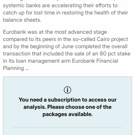
systemic banks are accelerating their efforts to
catch up for lost time in restoring the health of their
balance sheets.
Eurobank was at the most advanced stage
compared to its peers in the so-called Cairo project
and by the beginning of June completed the overall
transaction that included the sale of an 80 pct stake
in its loan management arm Eurobank Financial
Planning ...
You need a subscription to access our
analysis. Please choose one of the
packages available.