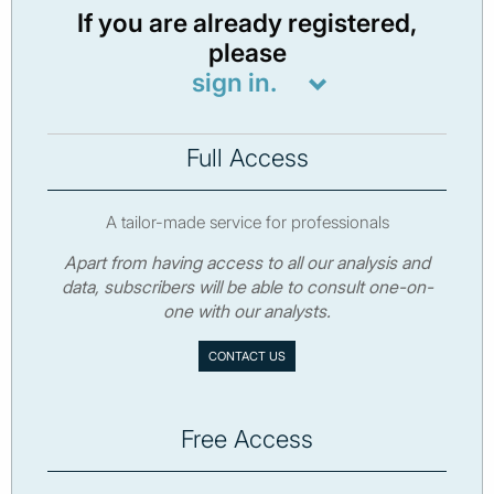
If you are already registered,
please
sign in.
Full Access
A tailor-made service for professionals
Apart from having access to all our analysis and
data, subscribers will be able to consult one-on-
one with our analysts.
CONTACT US
Free Access