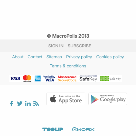
© MacroPolis 2013
SIGN IN
SUBSCRIBE
About
Contact
Sitemap
Privacy policy
Cookies policy
Terms & conditions