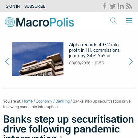
SIGN IN
SUBSCRIBE
Alpha records 497.2 mln
profit in H1, commissions
jump by 34% YoY
03/08/2026 - 10:56
You are at:
Home
/
Economy
/
Banking
/ Banks step up securitisation drive
following pandemic interruption
Banks step up securitisation
drive following pandemic