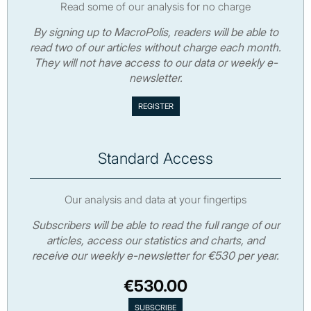
Read some of our analysis for no charge
By signing up to MacroPolis, readers will be able to
read two of our articles without charge each month.
They will not have access to our data or weekly e-
newsletter.
Standard Access
Our analysis and data at your fingertips
Subscribers will be able to read the full range of our
articles, access our statistics and charts, and
receive our weekly e-newsletter for €530 per year.
€530.00