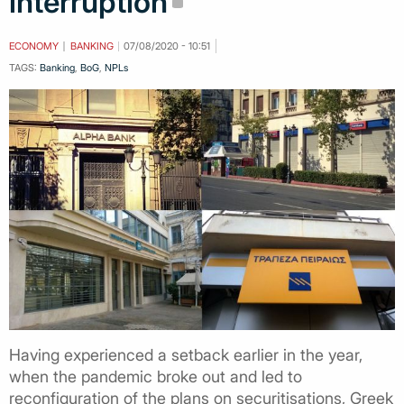
interruption
ECONOMY
BANKING
07/08/2020 - 10:51
TAGS:
Banking
,
BoG
,
NPLs
Having experienced a setback earlier in the year,
when the pandemic broke out and led to
reconfiguration of the plans on securitisations, Greek