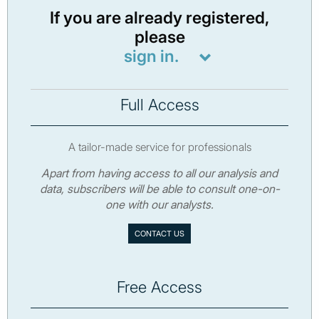
If you are already registered,
please
sign in.
Full Access
A tailor-made service for professionals
Apart from having access to all our analysis and
data, subscribers will be able to consult one-on-
one with our analysts.
CONTACT US
Free Access