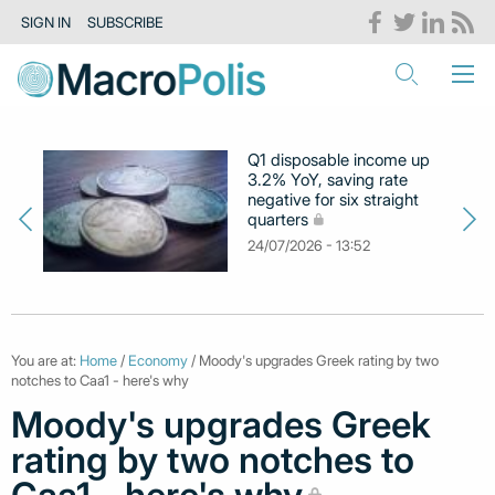
SIGN IN
SUBSCRIBE
Q1 disposable income up
3.2% YoY, saving rate
negative for six straight
quarters
24/07/2026 - 13:52
You are at:
Home
/
Economy
/ Moody's upgrades Greek rating by two
notches to Caa1 - here's why
Moody's upgrades Greek
rating by two notches to