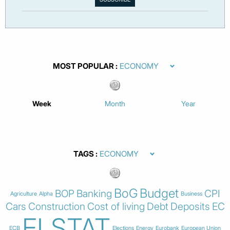
MOST POPULAR
Week
Month
Year
TAGS
BoG
Budget
BOP
Banking
CPI
Agriculture
Alpha
Business
Cars
Construction
Cost of living
Debt
Deposits
EC
ELSTAT
ECB
Elections
Energy
Eurobank
European Union