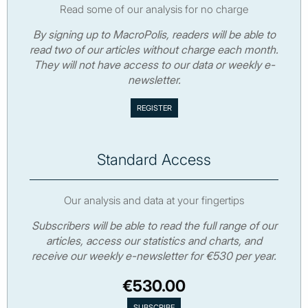
Read some of our analysis for no charge
By signing up to MacroPolis, readers will be able to
read two of our articles without charge each month.
They will not have access to our data or weekly e-
newsletter.
Standard Access
Our analysis and data at your fingertips
Subscribers will be able to read the full range of our
articles, access our statistics and charts, and
receive our weekly e-newsletter for €530 per year.
€530.00