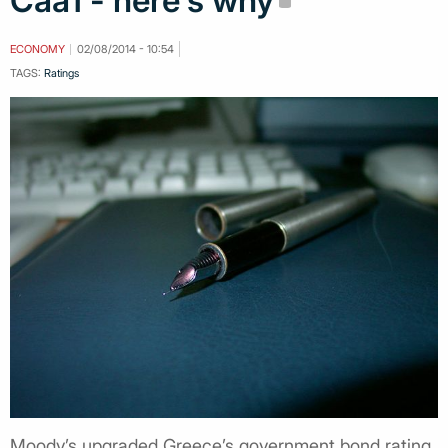
Caa1 - here's why
ECONOMY
02/08/2014 - 10:54
TAGS:
Ratings
Moody’s upgraded Greece’s government bond rating