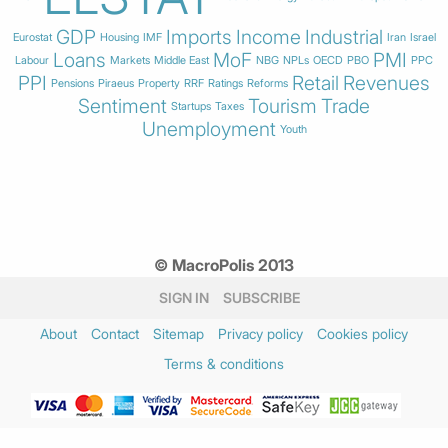
GDP
Imports
Income
Industrial
Eurostat
Housing
IMF
Iran
Israel
Loans
MoF
PMI
Labour
Markets
Middle East
NBG
NPLs
OECD
PBO
PPC
PPI
Retail
Revenues
Pensions
Piraeus
Property
RRF
Ratings
Reforms
Sentiment
Tourism
Trade
Startups
Taxes
Unemployment
Youth
© MacroPolis 2013
SIGN IN
SUBSCRIBE
About
Contact
Sitemap
Privacy policy
Cookies policy
Terms & conditions