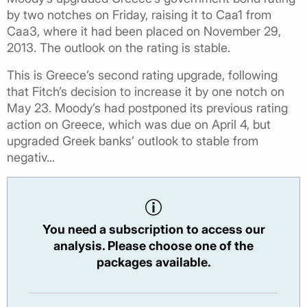
by two notches on Friday, raising it to Caa1 from
Caa3, where it had been placed on November 29,
2013. The outlook on the rating is stable.
This is Greece’s second rating upgrade, following
that Fitch’s decision to increase it by one notch on
May 23. Moody’s had postponed its previous rating
action on Greece, which was due on April 4, but
upgraded Greek banks’ outlook to stable from
negativ...
You need a subscription to access our
analysis. Please choose one of the
packages available.