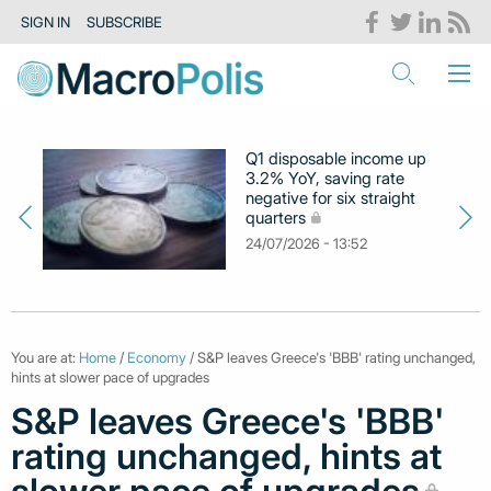
SIGN IN
SUBSCRIBE
Q1 disposable income up
3.2% YoY, saving rate
negative for six straight
quarters
24/07/2026 - 13:52
You are at:
Home
/
Economy
/ S&P leaves Greece's 'BBB' rating unchanged,
hints at slower pace of upgrades
S&P leaves Greece's 'BBB'
rating unchanged, hints at