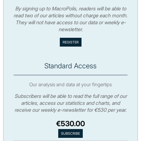
By signing up to MacroPolis, readers will be able to
read two of our articles without charge each month.
They will not have access to our data or weekly e-
newsletter.
Standard Access
Our analysis and data at your fingertips
Subscribers will be able to read the full range of our
articles, access our statistics and charts, and
receive our weekly e-newsletter for €530 per year.
€530.00