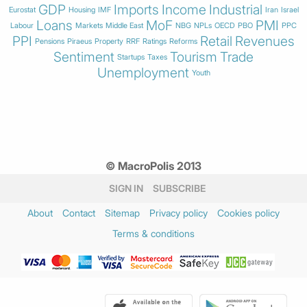
GDP
Imports
Income
Industrial
Eurostat
Housing
IMF
Iran
Israel
Loans
MoF
PMI
Labour
Markets
Middle East
NBG
NPLs
OECD
PBO
PPC
PPI
Retail
Revenues
Pensions
Piraeus
Property
RRF
Ratings
Reforms
Sentiment
Tourism
Trade
Startups
Taxes
Unemployment
Youth
© MacroPolis 2013
SIGN IN
SUBSCRIBE
About
Contact
Sitemap
Privacy policy
Cookies policy
Terms & conditions