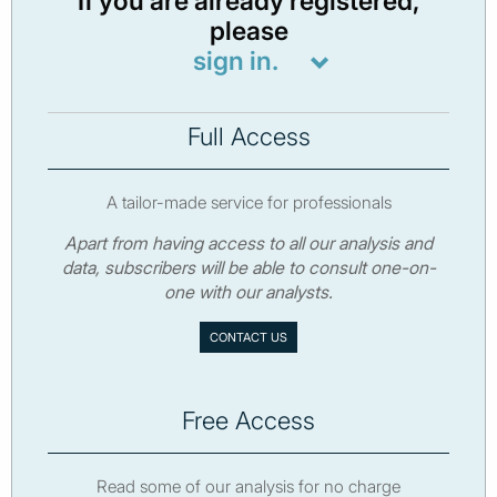
If you are already registered,
please
sign in.
Full Access
A tailor-made service for professionals
Apart from having access to all our analysis and
data, subscribers will be able to consult one-on-
one with our analysts.
CONTACT US
Free Access
Read some of our analysis for no charge