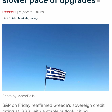
slower pace of upgrades
ECONOMY
20/10/2025 - 09:39
TAGS:
Debt
,
Markets
,
Ratings
Photo by MacroPolis
S&P on Friday reaffirmed Greece’s sovereign credit
rating at ‘BBB’ with a stable outlook, citing