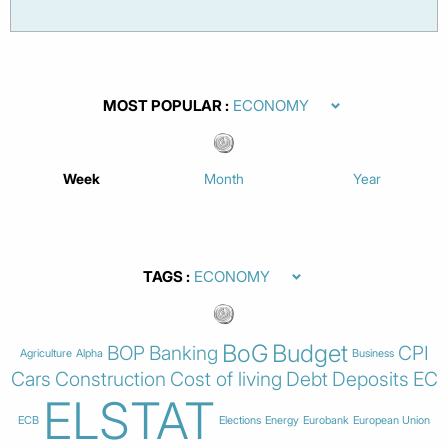
MOST POPULAR
Week
Month
Year
TAGS
BoG
Budget
BOP
Banking
CPI
Agriculture
Alpha
Business
Cars
Construction
Cost of living
Debt
Deposits
EC
ELSTAT
ECB
Elections
Energy
Eurobank
European Union