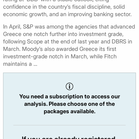
confidence in the country’s fiscal discipline, solid
economic growth, and an improving banking sector.
In April, S&P was among the agencies that advanced
Greece one notch further into investment grade,
following Scope at the end of last year and DBRS in
March. Moody’s also awarded Greece its first
investment-grade notch in March, while Fitch
maintains a ...
You need a subscription to access our
analysis. Please choose one of the
packages available.