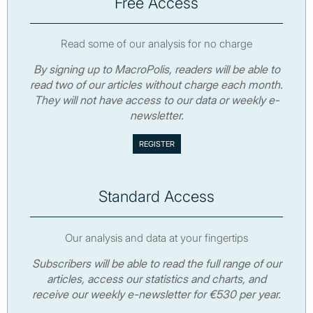
Free Access
Read some of our analysis for no charge
By signing up to MacroPolis, readers will be able to
read two of our articles without charge each month.
They will not have access to our data or weekly e-
newsletter.
Standard Access
Our analysis and data at your fingertips
Subscribers will be able to read the full range of our
articles, access our statistics and charts, and
receive our weekly e-newsletter for €530 per year.