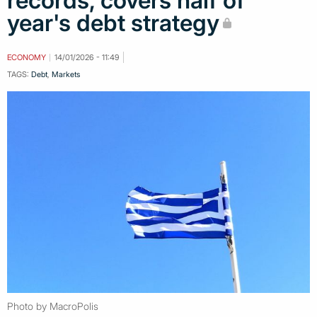
records, covers half of
year's debt strategy
ECONOMY
14/01/2026 - 11:49
TAGS:
Debt
,
Markets
Photo by MacroPolis