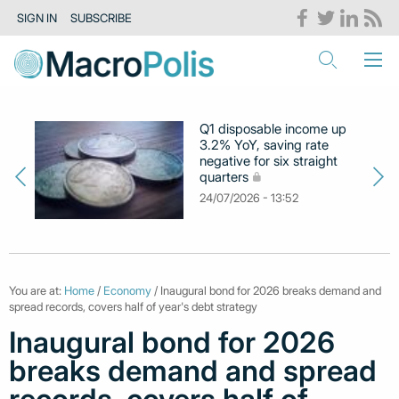
SIGN IN
SUBSCRIBE
Q1 disposable income up
3.2% YoY, saving rate
negative for six straight
quarters
24/07/2026 - 13:52
You are at:
Home
/
Economy
/ Inaugural bond for 2026 breaks demand and
spread records, covers half of year's debt strategy
Inaugural bond for 2026
breaks demand and spread