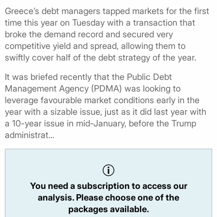
Greece’s debt managers tapped markets for the first
time this year on Tuesday with a transaction that
broke the demand record and secured very
competitive yield and spread, allowing them to
swiftly cover half of the debt strategy of the year.
It was briefed recently that the Public Debt
Management Agency (PDMA) was looking to
leverage favourable market conditions early in the
year with a sizable issue, just as it did last year with
a 10-year issue in mid-January, before the Trump
administrat...
You need a subscription to access our
analysis. Please choose one of the
packages available.