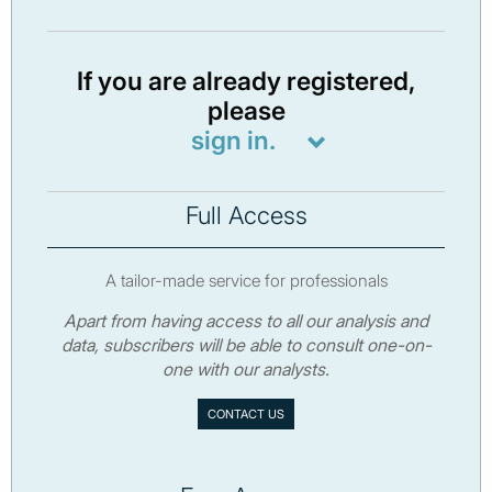
If you are already registered,
please
sign in.
Full Access
A tailor-made service for professionals
Apart from having access to all our analysis and
data, subscribers will be able to consult one-on-
one with our analysts.
CONTACT US