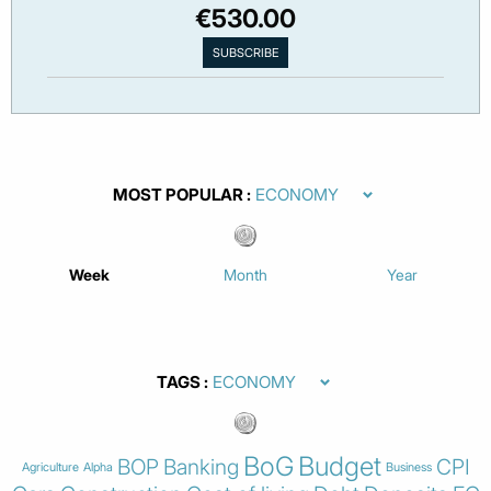
€530.00
MOST POPULAR
Week
Month
Year
TAGS
BoG
Budget
BOP
Banking
CPI
Agriculture
Alpha
Business