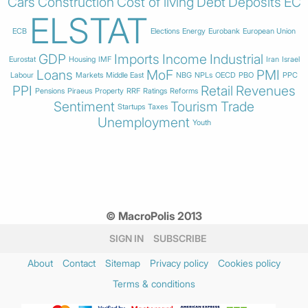
Cars
Construction
Cost of living
Debt
Deposits
EC
ELSTAT
ECB
Elections
Energy
Eurobank
European Union
GDP
Imports
Income
Industrial
Eurostat
Housing
IMF
Iran
Israel
Loans
MoF
PMI
Labour
Markets
Middle East
NBG
NPLs
OECD
PBO
PPC
PPI
Retail
Revenues
Pensions
Piraeus
Property
RRF
Ratings
Reforms
Sentiment
Tourism
Trade
Startups
Taxes
Unemployment
Youth
© MacroPolis 2013
SIGN IN
SUBSCRIBE
About
Contact
Sitemap
Privacy policy
Cookies policy
Terms & conditions