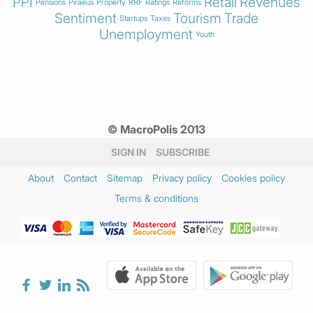
PPI
Retail
Revenues
Pensions
Piraeus
Property
RRF
Ratings
Reforms
Sentiment
Tourism
Trade
Startups
Taxes
Unemployment
Youth
© MacroPolis 2013
SIGN IN
SUBSCRIBE
About
Contact
Sitemap
Privacy policy
Cookies policy
Terms & conditions