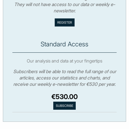
They will not have access to our data or weekly e-
newsletter.
Standard Access
Our analysis and data at your fingertips
Subscribers will be able to read the full range of our
articles, access our statistics and charts, and
receive our weekly e-newsletter for €530 per year.
€530.00