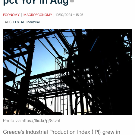
pct YoY in Aug
ECONOMY
MACROECONOMY
10/10/2024 - 15:25
TAGS:
ELSTAT
,
Industrial
Photo via https://flic.kr/p/8svhf
Greece’s Industrial Production Index (IPI) grew in