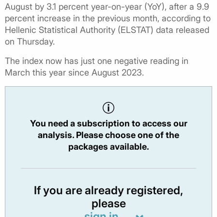
August by 3.1 percent year-on-year (YoY), after a 9.9
percent increase in the previous month, according to
Hellenic Statistical Authority (ELSTAT) data released
on Thursday.
The index now has just one negative reading in
March this year since August 2023.
You need a subscription to access our
analysis. Please choose one of the
packages available.
If you are already registered,
please
sign in.