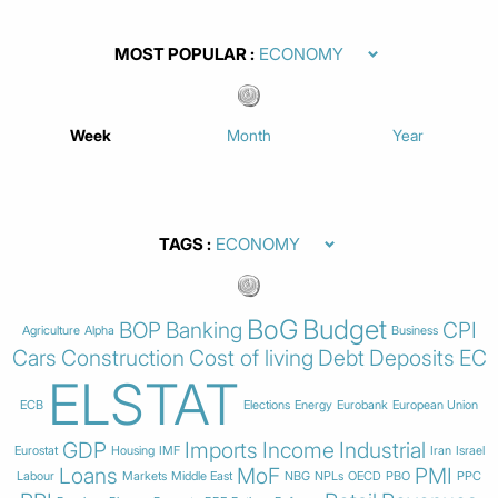
MOST POPULAR
Week
Month
Year
TAGS
BoG
Budget
BOP
Banking
CPI
Agriculture
Alpha
Business
Cars
Construction
Cost of living
Debt
Deposits
EC
ELSTAT
ECB
Elections
Energy
Eurobank
European Union
GDP
Imports
Income
Industrial
Eurostat
Housing
IMF
Iran
Israel
Loans
MoF
PMI
Labour
Markets
Middle East
NBG
NPLs
OECD
PBO
PPC