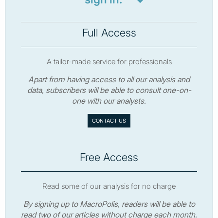
Full Access
A tailor-made service for professionals
Apart from having access to all our analysis and
data, subscribers will be able to consult one-on-
one with our analysts.
CONTACT US
Free Access
Read some of our analysis for no charge
By signing up to MacroPolis, readers will be able to
read two of our articles without charge each month.