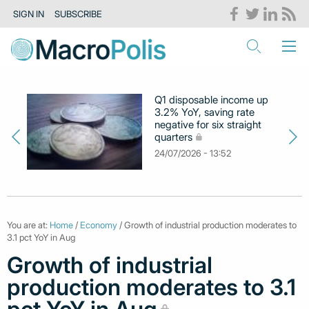
SIGN IN
SUBSCRIBE
Q1 disposable income up
3.2% YoY, saving rate
negative for six straight
quarters
24/07/2026 - 13:52
You are at:
Home
/
Economy
/ Growth of industrial production moderates to
3.1 pct YoY in Aug
Growth of industrial
production moderates to 3.1