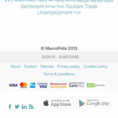
PPI
Retail
Revenues
Pensions
Piraeus
Property
RRF
Ratings
Reforms
Sentiment
Tourism
Trade
Startups
Taxes
Unemployment
Youth
© MacroPolis 2013
SIGN IN
SUBSCRIBE
About
Contact
Sitemap
Privacy policy
Cookies policy
Terms & conditions