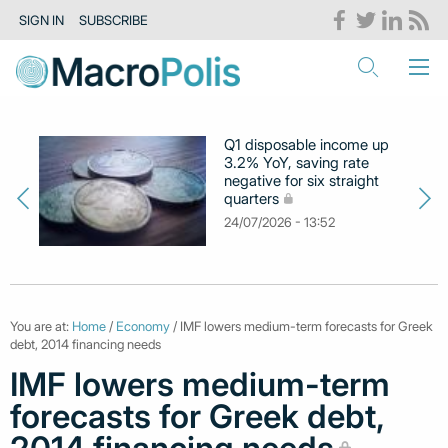
SIGN IN
SUBSCRIBE
Q1 disposable income up
3.2% YoY, saving rate
negative for six straight
quarters
24/07/2026 - 13:52
You are at:
Home
/
Economy
/ IMF lowers medium-term forecasts for Greek
debt, 2014 financing needs
IMF lowers medium-term
forecasts for Greek debt,