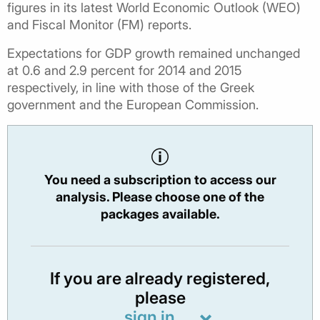
figures in its latest World Economic Outlook (WEO)
and Fiscal Monitor (FM) reports.
Expectations for GDP growth remained unchanged
at 0.6 and 2.9 percent for 2014 and 2015
respectively, in line with those of the Greek
government and the European Commission.
You need a subscription to access our
analysis. Please choose one of the
packages available.
If you are already registered,
please
sign in.