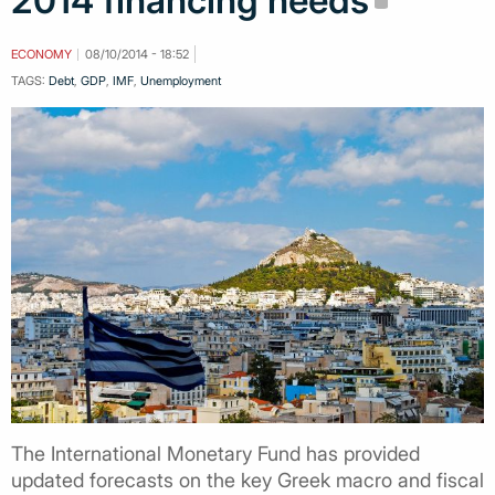
2014 financing needs
ECONOMY
08/10/2014 - 18:52
TAGS:
Debt
,
GDP
,
IMF
,
Unemployment
The International Monetary Fund has provided
updated forecasts on the key Greek macro and fiscal