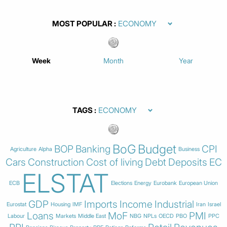
MOST POPULAR
Week
Month
Year
TAGS
BoG
Budget
BOP
Banking
CPI
Agriculture
Alpha
Business
Cars
Construction
Cost of living
Debt
Deposits
EC
ELSTAT
ECB
Elections
Energy
Eurobank
European Union
GDP
Imports
Income
Industrial
Eurostat
Housing
IMF
Iran
Israel
Loans
MoF
PMI
Labour
Markets
Middle East
NBG
NPLs
OECD
PBO
PPC