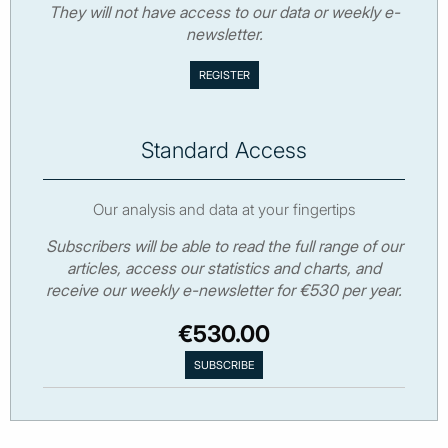
They will not have access to our data or weekly e-
newsletter.
Standard Access
Our analysis and data at your fingertips
Subscribers will be able to read the full range of our
articles, access our statistics and charts, and
receive our weekly e-newsletter for €530 per year.
€530.00