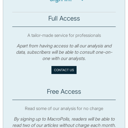
Full Access
A tailor-made service for professionals
Apart from having access to all our analysis and
data, subscribers will be able to consult one-on-
one with our analysts.
CONTACT US
Free Access
Read some of our analysis for no charge
By signing up to MacroPolis, readers will be able to
read two of our articles without charge each month.